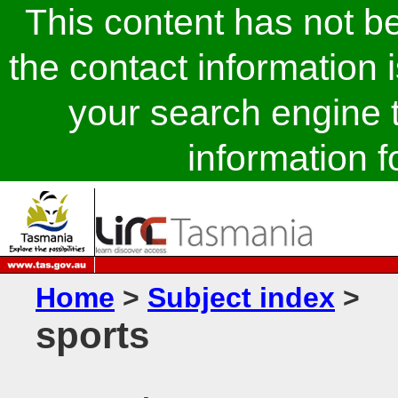
This content has not 
the contact information 
your search engine t
information fo
Home
>
Subject index
>
sports