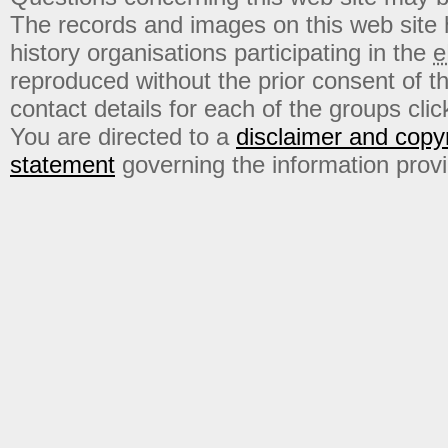
The records and images on this web site
history organisations participating in the
e
reproduced without the prior consent of t
contact details for each of the groups click
You are directed to a
disclaimer and copyr
statement
governing the information prov