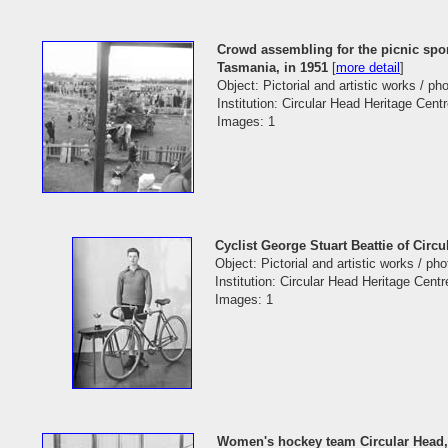
Crowd assembling for the picnic spor
Tasmania, in 1951
[
more detail
]
Object: Pictorial and artistic works / p
Institution: Circular Head Heritage Cent
Images: 1
Cyclist George Stuart Beattie of Circ
Object: Pictorial and artistic works / ph
Institution: Circular Head Heritage Centr
Images: 1
Women's hockey team Circular Head