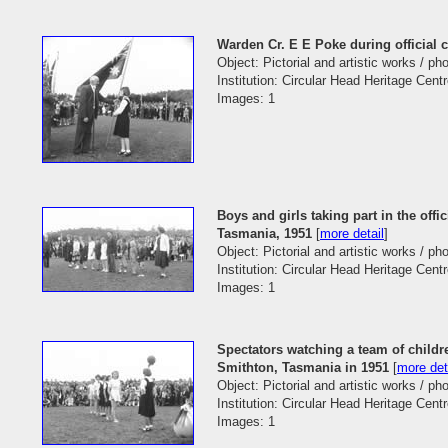
Warden Cr. E E Poke during official 
Object: Pictorial and artistic works / p
Institution: Circular Head Heritage Cent
Images: 1
Boys and girls taking part in the off
Tasmania, 1951
[
more detail
]
Object: Pictorial and artistic works / p
Institution: Circular Head Heritage Cent
Images: 1
Spectators watching a team of childre
Smithton, Tasmania in 1951
[
more det
Object: Pictorial and artistic works / p
Institution: Circular Head Heritage Cent
Images: 1