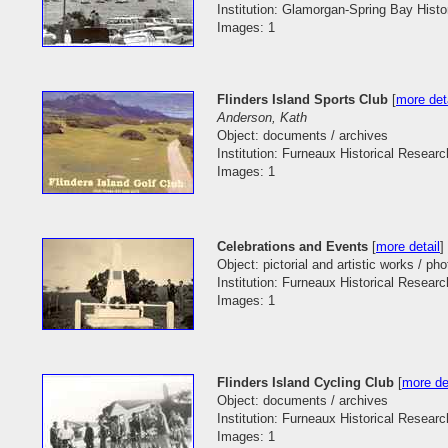
Institution: Glamorgan-Spring Bay Histo
Images: 1
Flinders Island Sports Club
[
more det
Anderson, Kath
Object: documents / archives
Institution: Furneaux Historical Researc
Images: 1
Celebrations and Events
[
more detail
]
Object: pictorial and artistic works / ph
Institution: Furneaux Historical Researc
Images: 1
Flinders Island Cycling Club
[
more de
Object: documents / archives
Institution: Furneaux Historical Researc
Images: 1