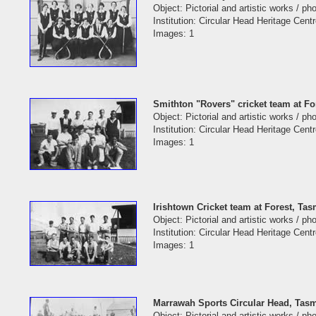
Object: Pictorial and artistic works / p
Institution: Circular Head Heritage Cent
Images: 1
Smithton "Rovers" cricket team at Fo
Object: Pictorial and artistic works / p
Institution: Circular Head Heritage Cent
Images: 1
Irishtown Cricket team at Forest, Ta
Object: Pictorial and artistic works / p
Institution: Circular Head Heritage Cent
Images: 1
Marrawah Sports Circular Head, Tasm
Object: Pictorial and artistic works / p