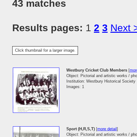
43 matches
Results pages:
1
2
3
Next 
Click thumbnail for a larger image.
Westbury Cricket Club Members
[
more
Object: Pictorial and artistic works / p
Institution: Westbury Historical Society
Images: 1
Sport (H,R,S,T)
[
more detail
]
Object: Pictorial and artistic works / p