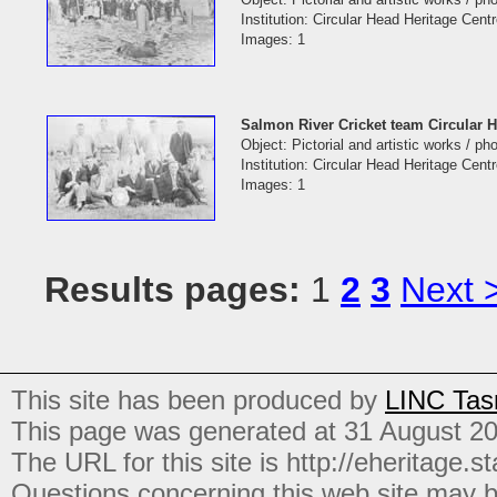
Institution: Circular Head Heritage Cent
Images: 1
Salmon River Cricket team Circular 
Object: Pictorial and artistic works / p
Institution: Circular Head Heritage Cent
Images: 1
Results pages:
1
2
3
Next 
This site has been produced by
LINC Tas
This page was generated at 31 August 2
The URL for this site is http://eheritage.st
Questions concerning this web site may b