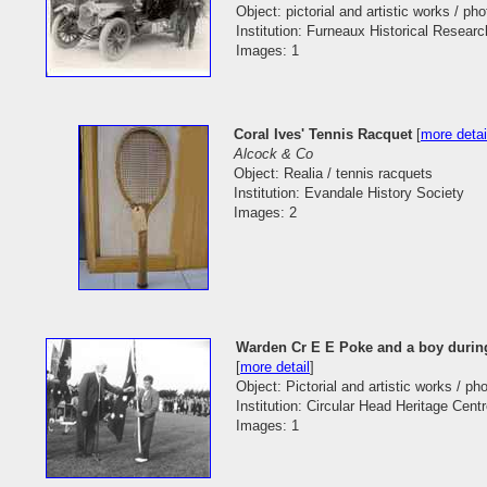
Object: pictorial and artistic works / ph
Institution: Furneaux Historical Researc
Images: 1
Coral Ives' Tennis Racquet
[
more detai
Alcock & Co
Object: Realia / tennis racquets
Institution: Evandale History Society
Images: 2
Warden Cr E E Poke and a boy during 
[
more detail
]
Object: Pictorial and artistic works / p
Institution: Circular Head Heritage Cent
Images: 1