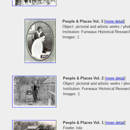
People & Places Vol. 3
[
more detail
]
Object: pictorial and artistic works / ph
Institution: Furneaux Historical Researc
Images: 1
People & Places Vol. 2
[
more detail
]
Object: pictorial and artistic works / ph
Institution: Furneaux Historical Researc
Images: 1
People & Places Vol. 1
[
more detail
]
Fowler, Iola