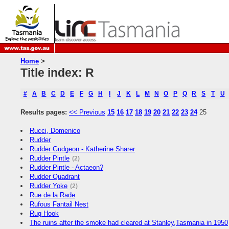
Home
>
Title index: R
#
A
B
C
D
E
F
G
H
I
J
K
L
M
N
O
P
Q
R
S
T
U
Results pages:
<< Previous
15
16
17
18
19
20
21
22
23
24
25
Rucci, Domenico
Rudder
Rudder Gudgeon - Katherine Sharer
Rudder Pintle
(2)
Rudder Pintle - Actaeon?
Rudder Quadrant
Rudder Yoke
(2)
Rue de la Rade
Rufous Fantail Nest
Rug Hook
The ruins after the smoke had cleared at Stanley,Tasmania in 1950