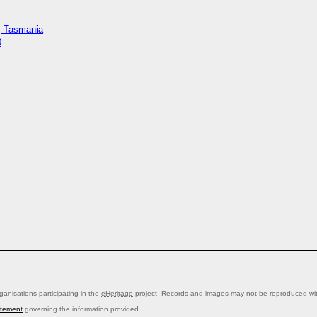
y, Tasmania
0
anisations participating in the
eHeritage
project. Records and images may not be reproduced with
atement
governing the information provided.