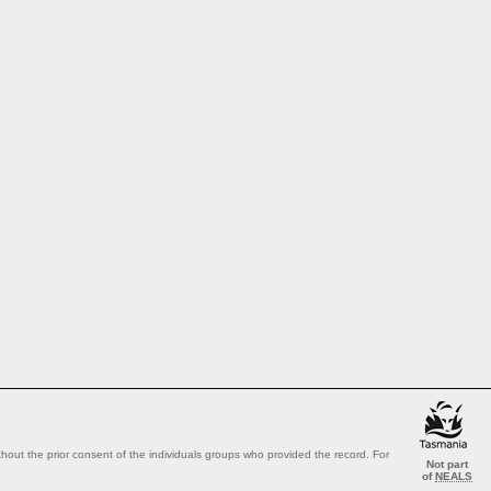
out the prior consent of the individuals groups who provided the record. For
Not part
of
NEALS