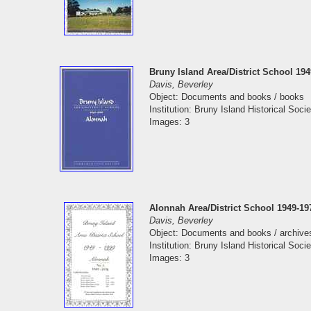
Bruny Island Area/District School 19
Davis, Beverley
Object: Documents and books / books
Institution: Bruny Island Historical Socie
Images: 3
Alonnah Area/District School 1949-19
Davis, Beverley
Object: Documents and books / archive
Institution: Bruny Island Historical Socie
Images: 3