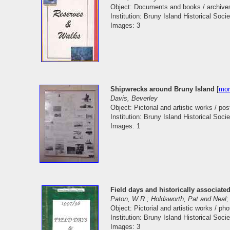
Object: Documents and books / archive
Institution: Bruny Island Historical Socie
Images: 3
Shipwrecks around Bruny Island
[
mor
Davis, Beverley
Object: Pictorial and artistic works / pos
Institution: Bruny Island Historical Socie
Images: 1
Field days and historically associated
Paton, W.R.; Holdsworth, Pat and Neal;
Object: Pictorial and artistic works / ph
Institution: Bruny Island Historical Socie
Images: 3