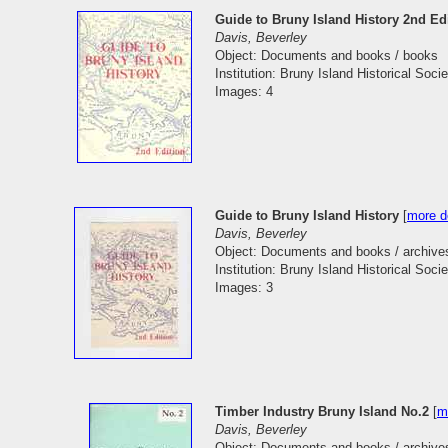
Guide to Bruny Island History 2nd Ed
Davis, Beverley
Object: Documents and books / books
Institution: Bruny Island Historical Socie
Images: 4
Guide to Bruny Island History
[
more de
Davis, Beverley
Object: Documents and books / archive
Institution: Bruny Island Historical Socie
Images: 3
Timber Industry Bruny Island No.2
[
m
Davis, Beverley
Object: Documents and books / archive