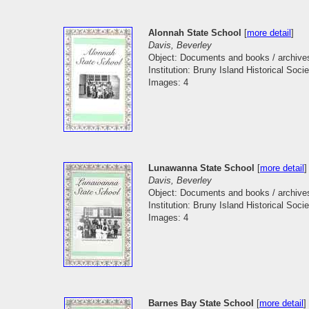
Alonnah State School
[
more detail
]
Davis, Beverley
Object: Documents and books / archive
Institution: Bruny Island Historical Socie
Images: 4
Lunawanna State School
[
more detail
]
Davis, Beverley
Object: Documents and books / archive
Institution: Bruny Island Historical Socie
Images: 4
Barnes Bay State School
[
more detail
]