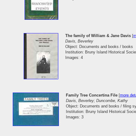
The family of William & Jane Davis
[
m
Davis, Beverley
Object: Documents and books / books
Institution: Bruny Island Historical Socie
Images: 4
Family Tree Concertina File
[
more deta
Davis, Beverley; Duncombe, Kathy
Object: Documents and books / filing 
Institution: Bruny Island Historical Soci
Images: 3