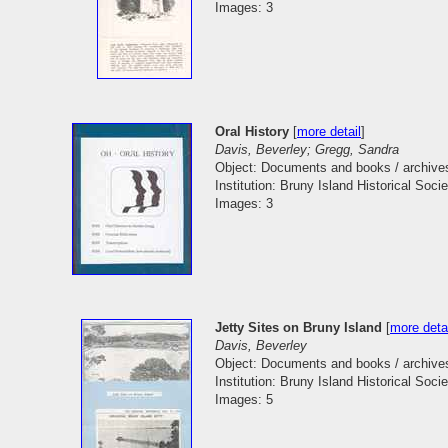
Images: 3
Oral History
[
more detail
]
Davis, Beverley; Gregg, Sandra
Object: Documents and books / archive
Institution: Bruny Island Historical Socie
Images: 3
Jetty Sites on Bruny Island
[
more deta
Davis, Beverley
Object: Documents and books / archive
Institution: Bruny Island Historical Socie
Images: 5