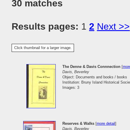
30 matches
Results pages:
1
2
Next >>
Click thumbnail for a larger image.
The Denne & Davis Connnection
[
more
Davis, Beverley
Object: Documents and books / books
Institution: Bruny Island Historical Socie
Images: 3
Reserves & Walks
[
more detail
]
Davis, Beverley