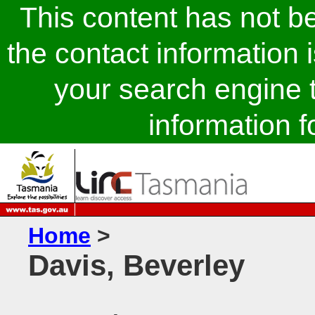
This content has not 
the contact information 
your search engine t
information fo
Home
>
Davis, Beverley