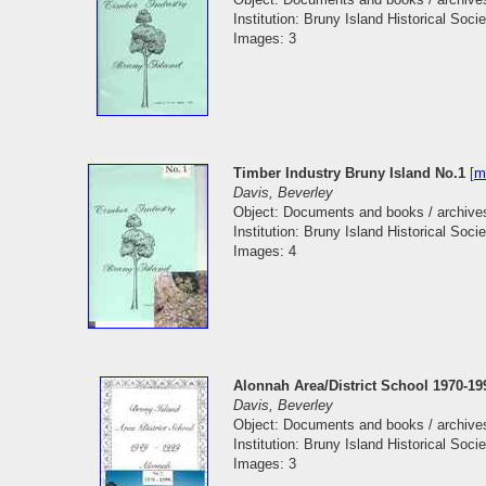
Institution: Bruny Island Historical Socie
Images: 3
Timber Industry Bruny Island No.1
[
m
Davis, Beverley
Object: Documents and books / archive
Institution: Bruny Island Historical Socie
Images: 4
Alonnah Area/District School 1970-19
Davis, Beverley
Object: Documents and books / archive
Institution: Bruny Island Historical Socie
Images: 3