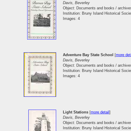
Davis, Beverley
Object: Documents and books / archive
Institution: Bruny Island Historical Socie
Images: 4
Adventure Bay State School
[
more det
Davis, Beverley
Object: Documents and books / archive
Institution: Bruny Island Historical Socie
Images: 4
Light Stations
[
more detail
]
Davis, Beverley
Object: Documents and books / archive
Institution: Bruny Island Historical Socie