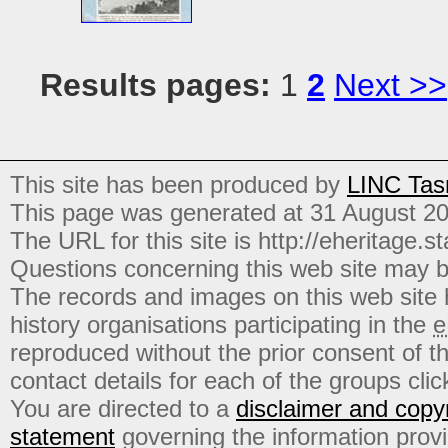
Results pages:
1
2
Next >>
This site has been produced by
LINC Tas
This page was generated at 31 August 2
The URL for this site is http://eheritage.st
Questions concerning this web site may b
The records and images on this web site
history organisations participating in the
e
reproduced without the prior consent of t
contact details for each of the groups click
You are directed to a
disclaimer and copyr
statement
governing the information prov