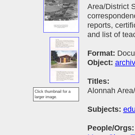
Area/District
correspondenc
reports, certif
and list of tea
Format:
Docu
Object:
archi
Titles:
Alonnah Area/
Click thumbnail for a
larger image.
Subjects:
edu
People/Orgs