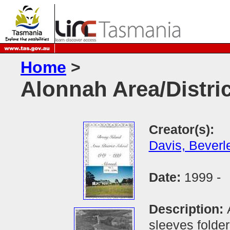
Home
>
Alonnah Area/Distri
Creator(s):
Davis, Beverl
Date:
1999 -
Description:
sleeves folder