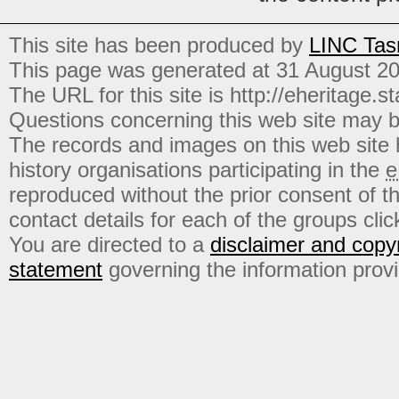
This site has been produced by
LINC Tas
This page was generated at 31 August 2
The URL for this site is http://eheritage.st
Questions concerning this web site may b
The records and images on this web site
history organisations participating in the
e
reproduced without the prior consent of t
contact details for each of the groups click
You are directed to a
disclaimer and copyr
statement
governing the information prov