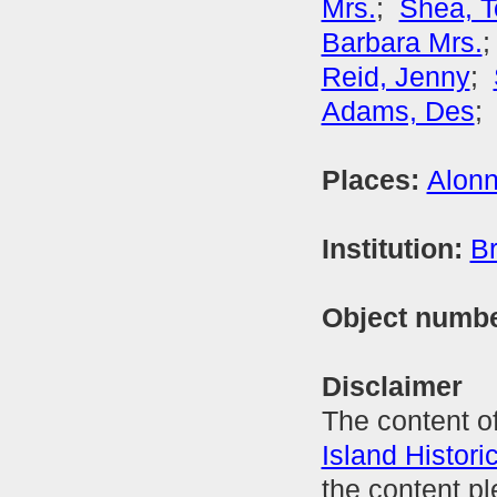
Mrs.
;
Shea, 
Barbara Mrs.
Reid, Jenny
;
Adams, Des
Places:
Alonn
Institution:
Br
Object numb
Disclaimer
The content of
Island Histori
the content p