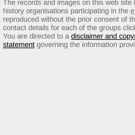
The records and images on this web site
history organisations participating in the
e
reproduced without the prior consent of t
contact details for each of the groups click
You are directed to a
disclaimer and copyr
statement
governing the information prov