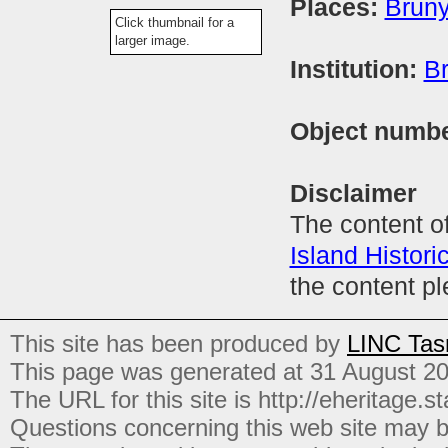
Places:
Bruny
Click thumbnail for a
larger image.
Institution:
Br
Object numb
Disclaimer
The content of
Island Histori
the content p
This site has been produced by
LINC Tas
This page was generated at 31 August 2
The URL for this site is http://eheritage.st
Questions concerning this web site may b