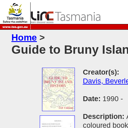
Home
>
Guide to Bruny Isla
Creator(s):
Davis, Beverl
Date:
1990 -
Description:
coloured book 