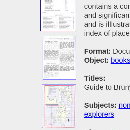
contains a co
and significan
and is illlust
index of plac
Format:
Docu
Object:
book
Titles:
Guide to Bruny
Subjects:
nom
explorers