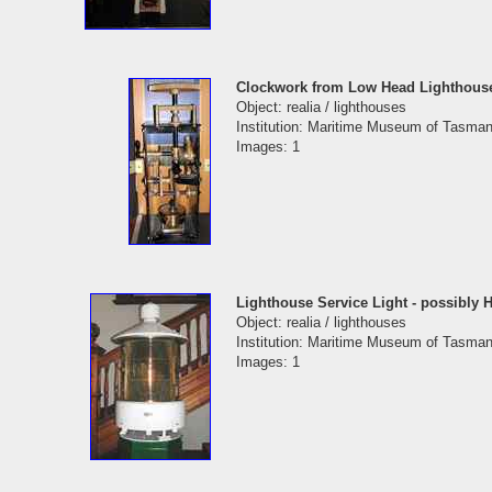
Clockwork from Low Head Lighthous
Object: realia / lighthouses
Institution: Maritime Museum of Tasman
Images: 1
Lighthouse Service Light - possibly H
Object: realia / lighthouses
Institution: Maritime Museum of Tasman
Images: 1