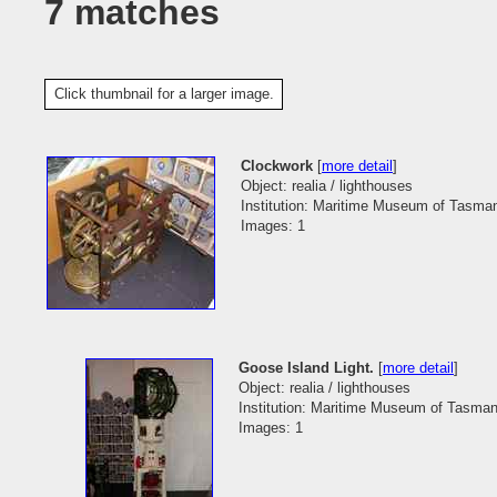
7 matches
Click thumbnail for a larger image.
Clockwork
[
more detail
]
Object: realia / lighthouses
Institution: Maritime Museum of Tasma
Images: 1
Goose Island Light.
[
more detail
]
Object: realia / lighthouses
Institution: Maritime Museum of Tasman
Images: 1