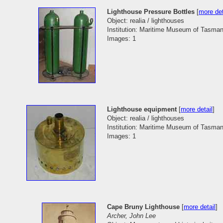
Lighthouse Pressure Bottles
[
more det
Object: realia / lighthouses
Institution: Maritime Museum of Tasman
Images: 1
Lighthouse equipment
[
more detail
]
Object: realia / lighthouses
Institution: Maritime Museum of Tasman
Images: 1
Cape Bruny Lighthouse
[
more detail
]
Archer, John Lee