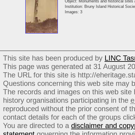
Object: Monuments and historical sites 
Institution: Bruny Island Historical Socie
Images: 3
This site has been produced by
LINC Tas
This page was generated at 31 August 2
The URL for this site is http://eheritage.st
Questions concerning this web site may b
The records and images on this web site
history organisations participating in the
e
reproduced without the prior consent of t
contact details for each of the groups click
You are directed to a
disclaimer and copyr
statement
governing the information prov