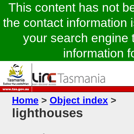
This content has not 
the contact information 
your search engine t
information fo
Home
>
Object index
>
lighthouses