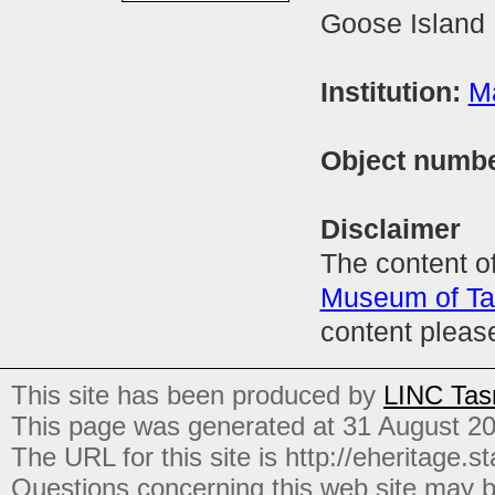
Goose Island 
Institution:
M
Object numb
Disclaimer
The content of
Museum of T
content pleas
This site has been produced by
LINC Tas
This page was generated at 31 August 2
The URL for this site is http://eheritage.st
Questions concerning this web site may b