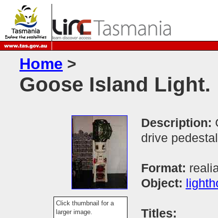
Home
>
Goose Island Light.
Description:
drive pedestal
Format:
reali
Object:
light
Click thumbnail for a
Titles:
larger image.