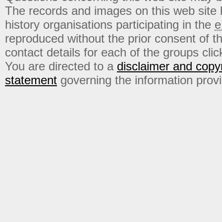
The records and images on this web site
history organisations participating in the
e
reproduced without the prior consent of t
contact details for each of the groups click
You are directed to a
disclaimer and copyr
statement
governing the information prov