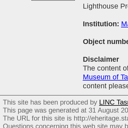
Lighthouse Pr
Institution:
M
Object numb
Disclaimer
The content of
Museum of T
content pleas
This site has been produced by
LINC Tas
This page was generated at 31 August 2
The URL for this site is http://eheritage.st
Questions concerning this web site may b