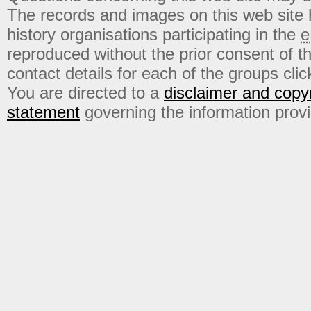
The records and images on this web site
history organisations participating in the
e
reproduced without the prior consent of t
contact details for each of the groups click
You are directed to a
disclaimer and copyr
statement
governing the information prov