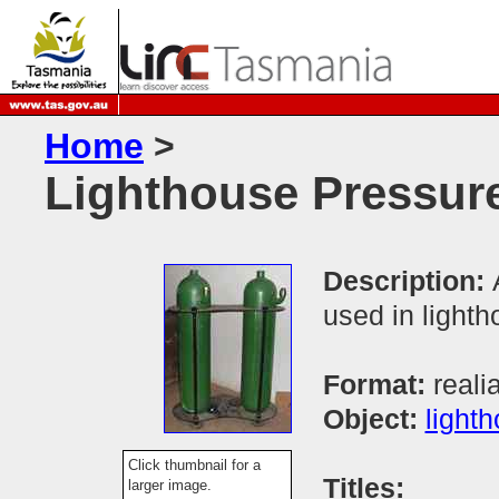
Home
>
Lighthouse Pressure
Description:
used in light
Format:
reali
Object:
light
Click thumbnail for a
Titles:
larger image.