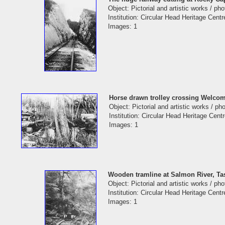
Object: Pictorial and artistic works / ph
Institution: Circular Head Heritage Centr
Images: 1
Horse drawn trolley crossing Welcom
Object: Pictorial and artistic works / p
Institution: Circular Head Heritage Cent
Images: 1
Wooden tramline at Salmon River, T
Object: Pictorial and artistic works / ph
Institution: Circular Head Heritage Centr
Images: 1