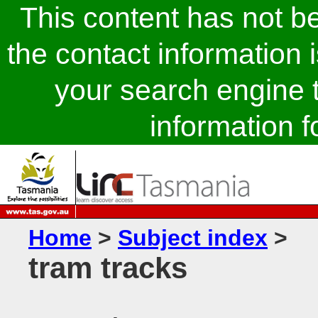
This content has not 
the contact information 
your search engine t
information fo
Home
>
Subject index
>
tram tracks