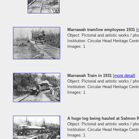
Marrawah tramline employees 1931
[
Object: Pictorial and artistic works / p
Institution: Circular Head Heritage Cent
Images: 1
Marrawah Train in 1931
[
more detail
]
Object: Pictorial and artistic works / p
Institution: Circular Head Heritage Cent
Images: 1
A huge log being hauled at Salmon R
Object: Pictorial and artistic works / p
Institution: Circular Head Heritage Cent
Images: 1