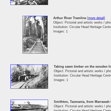
Arthur River Tramline
[
more detail
]
Object: Pictorial and artistic works / ph
Institution: Circular Head Heritage Centr
Images: 1
Taking sawn timber on the wooden li
Object: Pictorial and artistic works / p
Institution: Circular Head Heritage Cent
Images: 1
Smithton, Tasmania, from Marrawah 
Object: Pictorial and artistic works / p
Institution: Circular Head Heritage Cent