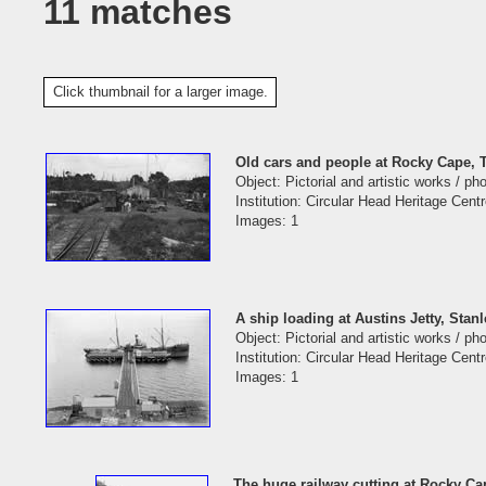
11 matches
Click thumbnail for a larger image.
Old cars and people at Rocky Cape,
Object: Pictorial and artistic works / p
Institution: Circular Head Heritage Cent
Images: 1
A ship loading at Austins Jetty, Stan
Object: Pictorial and artistic works / p
Institution: Circular Head Heritage Cent
Images: 1
The huge railway cutting at Rocky C