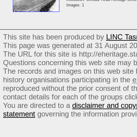
Images: 1
This site has been produced by
LINC Tas
This page was generated at 31 August 2
The URL for this site is http://eheritage.st
Questions concerning this web site may b
The records and images on this web site
history organisations participating in the
e
reproduced without the prior consent of t
contact details for each of the groups click
You are directed to a
disclaimer and copyr
statement
governing the information prov