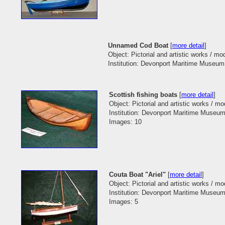
Unnamed Cod Boat
[
more detail
]
Object: Pictorial and artistic works / mo
Institution: Devonport Maritime Museum 
Scottish fishing boats
[
more detail
]
Object: Pictorial and artistic works / m
Institution: Devonport Maritime Museum
Images: 10
Couta Boat "Ariel"
[
more detail
]
Object: Pictorial and artistic works / m
Institution: Devonport Maritime Museum
Images: 5