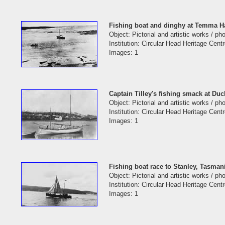
Fishing boat and dinghy at Temma H
Object: Pictorial and artistic works / p
Institution: Circular Head Heritage Cent
Images: 1
Captain Tilley's fishing smack at Du
Object: Pictorial and artistic works / p
Institution: Circular Head Heritage Cent
Images: 1
Fishing boat race to Stanley, Tasman
Object: Pictorial and artistic works / p
Institution: Circular Head Heritage Cent
Images: 1