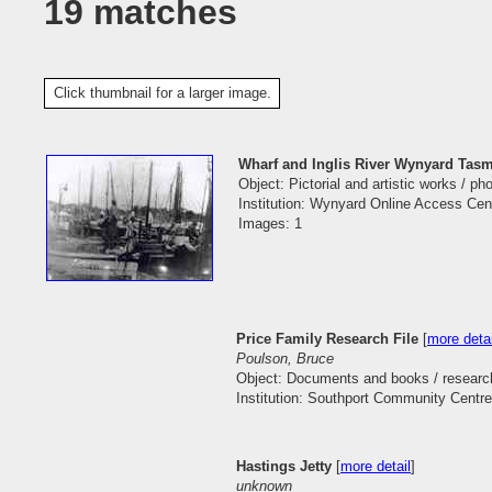
19 matches
Click thumbnail for a larger image.
Wharf and Inglis River Wynyard Tas
Object: Pictorial and artistic works / p
Institution: Wynyard Online Access Cen
Images: 1
Price Family Research File
[
more detai
Poulson, Bruce
Object: Documents and books / research
Institution: Southport Community Centre
Hastings Jetty
[
more detail
]
unknown