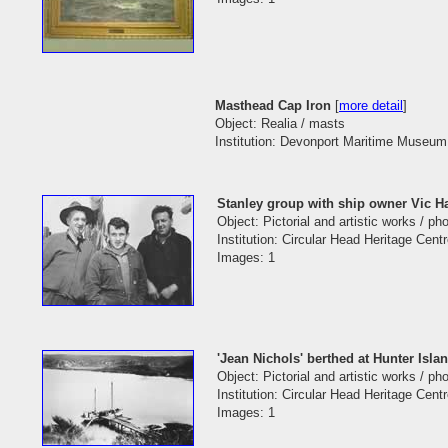
Masthead Cap Iron
[
more detail
]
Object: Realia / masts
Institution: Devonport Maritime Museum 
Stanley group with ship owner Vic H
Object: Pictorial and artistic works / p
Institution: Circular Head Heritage Cent
Images: 1
'Jean Nichols' berthed at Hunter Island
Object: Pictorial and artistic works / p
Institution: Circular Head Heritage Cent
Images: 1