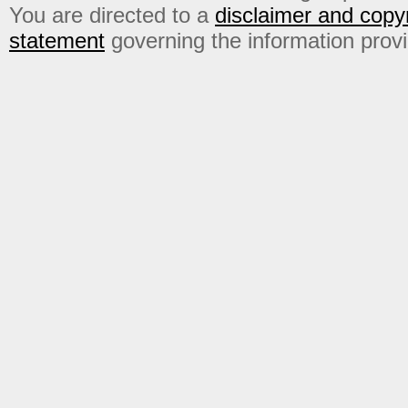
You are directed to a
disclaimer and copyr
statement
governing the information prov