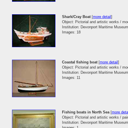
Shark/Cray Boat
[
more detail
]
Object: Pictorial and artistic works / m
Institution: Devonport Maritime Museum
Images: 18
Coastal fishing boat
[
more detail
]
Object: Pictorial and artistic works / m
Institution: Devonport Maritime Museum
Images: 11
Fishing boats in North Sea
[
more deta
Object: Pictorial and artistic works / pai
Institution: Devonport Maritime Museum
Images: 1