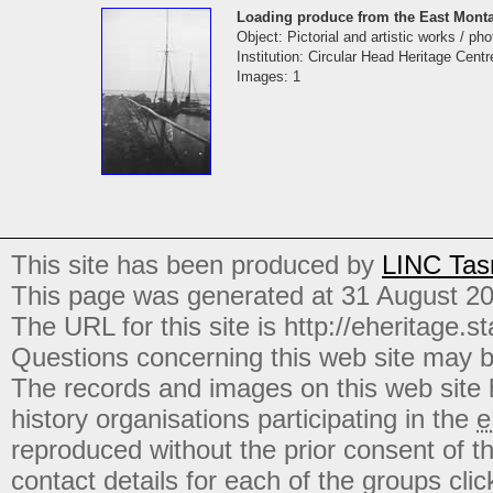
Loading produce from the East Monta
Object: Pictorial and artistic works / ph
Institution: Circular Head Heritage Centr
Images: 1
This site has been produced by
LINC Tas
This page was generated at 31 August 2
The URL for this site is http://eheritage.st
Questions concerning this web site may b
The records and images on this web site
history organisations participating in the
e
reproduced without the prior consent of t
contact details for each of the groups click