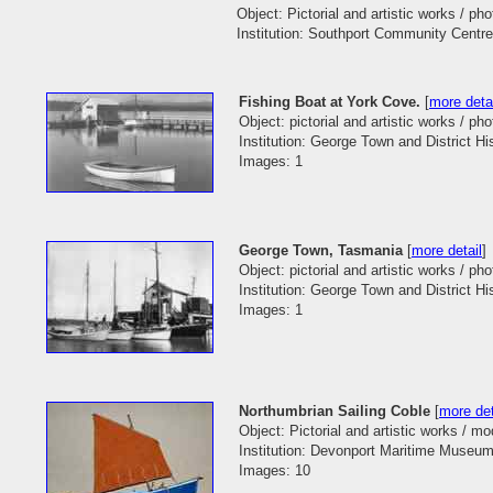
Object: Pictorial and artistic works / ph
Institution: Southport Community Centre
Fishing Boat at York Cove.
[
more deta
Object: pictorial and artistic works / pho
Institution: George Town and District His
Images: 1
George Town, Tasmania
[
more detail
]
Object: pictorial and artistic works / pho
Institution: George Town and District His
Images: 1
Northumbrian Sailing Coble
[
more det
Object: Pictorial and artistic works / mo
Institution: Devonport Maritime Museum
Images: 10