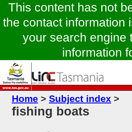
This content has not 
the contact information 
your search engine t
information fo
Home
>
Subject index
>
fishing boats