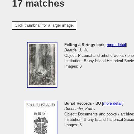
17 matches
Click thumbnail for a larger image.
Felling a Stringy bark
[
more detail
]
Beattie, J. W.
Object: Pictorial and artistic works / pho
Institution: Bruny Island Historical Socie
Images: 3
Burial Records - BU
[
more detail
]
Duncombe, Kathy
Object: Documents and books / archive
Institution: Bruny Island Historical Socie
Images: 3