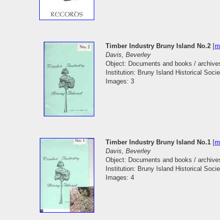
Timber Industry Bruny Island No.2
[
m
Davis, Beverley
Object: Documents and books / archive
Institution: Bruny Island Historical Socie
Images: 3
Timber Industry Bruny Island No.1
[
m
Davis, Beverley
Object: Documents and books / archive
Institution: Bruny Island Historical Socie
Images: 4