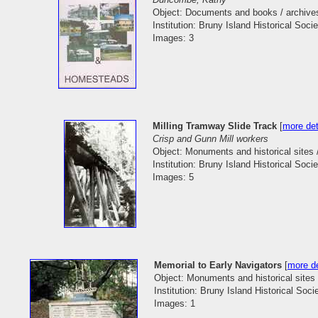
Object: Documents and books / archive
Institution: Bruny Island Historical Socie
Images: 3
Milling Tramway Slide Track
[
more det
Crisp and Gunn Mill workers
Object: Monuments and historical sites 
Institution: Bruny Island Historical Socie
Images: 5
Memorial to Early Navigators
[
more de
Object: Monuments and historical site
Institution: Bruny Island Historical Soci
Images: 1