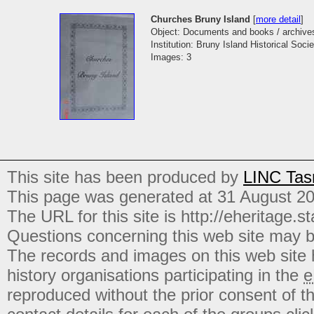
Churches Bruny Island
[
more detail
]
Object: Documents and books / archive
Institution: Bruny Island Historical Socie
Images: 3
This site has been produced by
LINC Tas
This page was generated at 31 August 2
The URL for this site is http://eheritage.st
Questions concerning this web site may b
The records and images on this web site
history organisations participating in the
e
reproduced without the prior consent of t