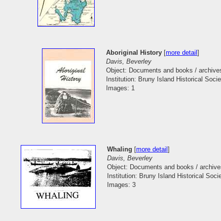
Aboriginal History
[
more detail
]
Davis, Beverley
Object: Documents and books / archive
Institution: Bruny Island Historical Socie
Images: 1
Whaling
[
more detail
]
Davis, Beverley
Object: Documents and books / archive
Institution: Bruny Island Historical Soci
Images: 3