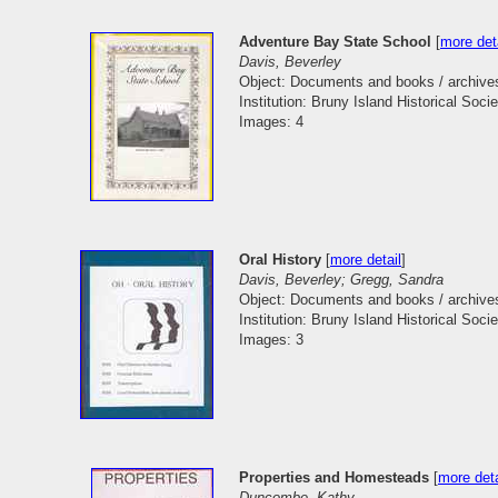
Adventure Bay State School
[
more det
Davis, Beverley
Object: Documents and books / archive
Institution: Bruny Island Historical Socie
Images: 4
Oral History
[
more detail
]
Davis, Beverley; Gregg, Sandra
Object: Documents and books / archive
Institution: Bruny Island Historical Socie
Images: 3
Properties and Homesteads
[
more deta
Duncombe, Kathy