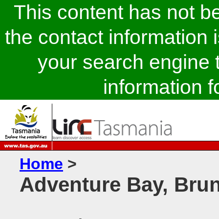
This content has not 
the contact information 
your search engine t
information fo
Home
>
Adventure Bay, Brun