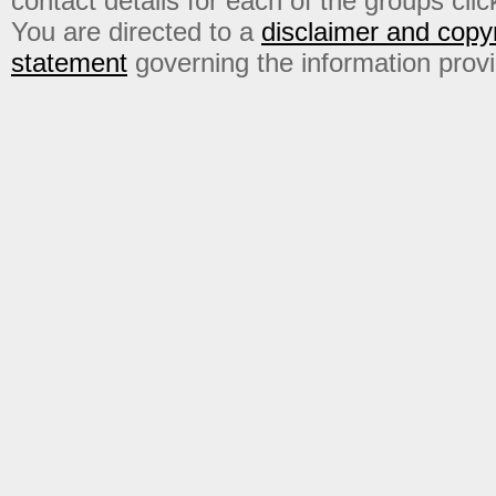
contact details for each of the groups click
You are directed to a
disclaimer and copyr
statement
governing the information prov