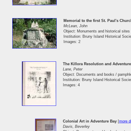
Memorial to the first St. Paul's Chur
McLean, John
Object: Monuments and historical sites 
Institution: Bruny Island Historical Soci
Images: 2
The Killora Resolution and Adventur
Lane, Peter
Object: Documents and books / pamphl
Institution: Bruny Island Historical Socie
Images: 4
Colonial Art in Adventure Bay
[
more de
Davis, Beverley