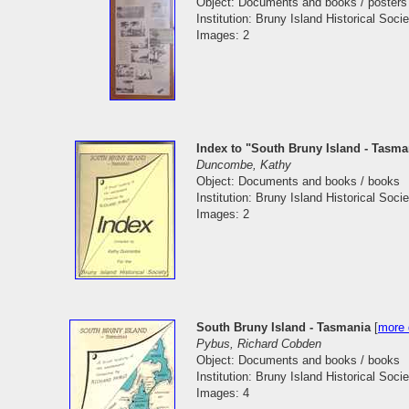
Object: Documents and books / posters
Institution: Bruny Island Historical Socie
Images: 2
Index to "South Bruny Island - Tasm
Duncombe, Kathy
Object: Documents and books / books
Institution: Bruny Island Historical Socie
Images: 2
South Bruny Island - Tasmania
[
more 
Pybus, Richard Cobden
Object: Documents and books / books
Institution: Bruny Island Historical Socie
Images: 4