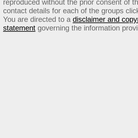
reproduced without the prior consent of t
contact details for each of the groups click
You are directed to a
disclaimer and copyr
statement
governing the information prov