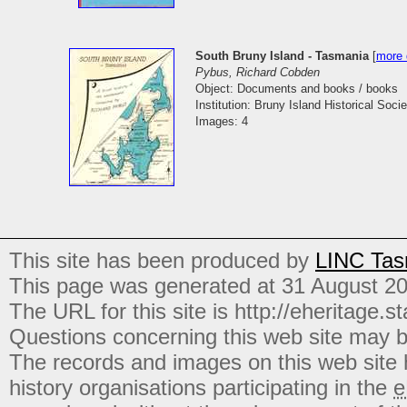
South Bruny Island - Tasmania
[
more 
Pybus, Richard Cobden
Object: Documents and books / books
Institution: Bruny Island Historical Socie
Images: 4
This site has been produced by
LINC Tas
This page was generated at 31 August 2
The URL for this site is http://eheritage.st
Questions concerning this web site may b
The records and images on this web site
history organisations participating in the
e