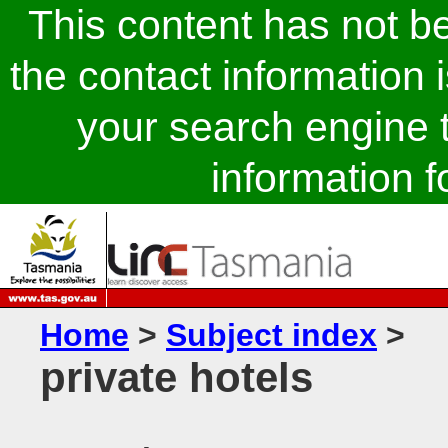
This content has not 
the contact information 
your search engine t
information fo
Home
>
Subject index
>
private hotels