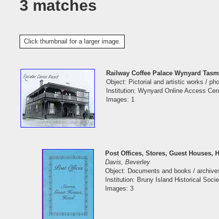
3 matches
Click thumbnail for a larger image.
Railway Coffee Palace Wynyard Tasm
Object: Pictorial and artistic works / p
Institution: Wynyard Online Access Cen
Images: 1
Post Offices, Stores, Guest Houses, H
Davis, Beverley
Object: Documents and books / archive
Institution: Bruny Island Historical Socie
Images: 3