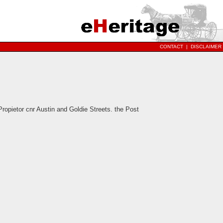
CONTACT
|
DISCLAIMER
pietor cnr Austin and Goldie Streets. the Post