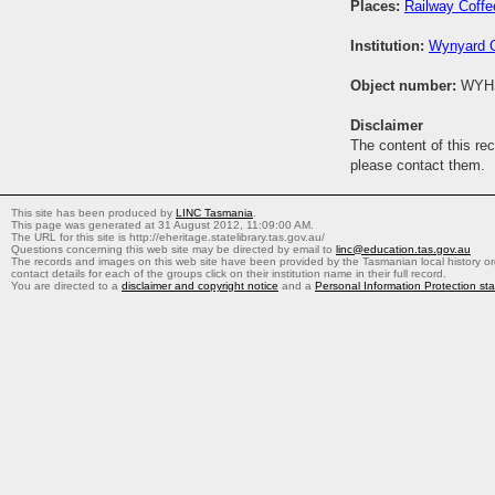
Places:
Railway Coff
Institution:
Wynyard O
Object number:
WYH
Disclaimer
The content of this re
please contact them.
This site has been produced by
LINC Tasmania
.
This page was generated at 31 August 2012, 11:09:00 AM.
The URL for this site is http://eheritage.statelibrary.tas.gov.au/
Questions concerning this web site may be directed by email to
linc@education.tas.gov.au
The records and images on this web site have been provided by the Tasmanian local history org
contact details for each of the groups click on their institution name in their full record.
You are directed to a
disclaimer and copyright notice
and a
Personal Information Protection st