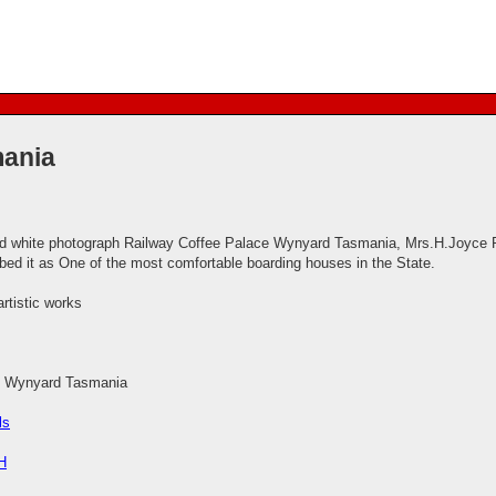
mania
d white photograph Railway Coffee Palace Wynyard Tasmania, Mrs.H.Joyce Pro
ibed it as One of the most comfortable boarding houses in the State.
artistic works
e Wynyard Tasmania
ls
H