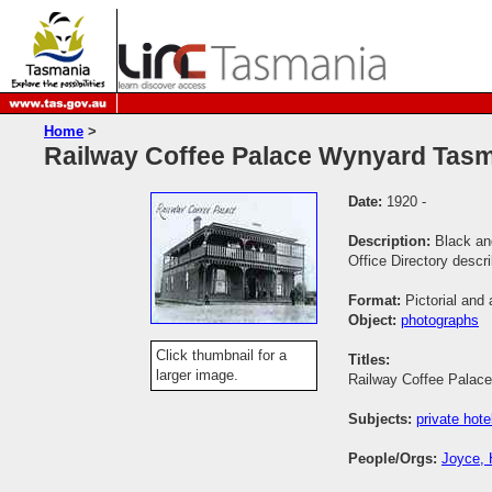
Home
>
Railway Coffee Palace Wynyard Tas
Date:
1920 -
Description:
Black an
Office Directory descr
Format:
Pictorial and 
Object:
photographs
Click thumbnail for a
Titles:
larger image.
Railway Coffee Palac
Subjects:
private hote
People/Orgs:
Joyce, 