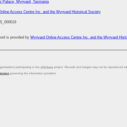
ee Palace, Wynyard, Tasmania
nline Access Centre Inc. and the Wynyard Historical Society
S_000019
cord is provided by
Wynyard Online Access Centre Inc. and the Wynyard Histor
anisations participating in the
eHeritage
project. Records and images may not be reproduced with
atement
governing the information provided.