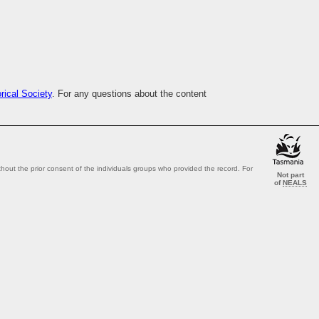
ical Society
. For any questions about the content
out the prior consent of the individuals groups who provided the record. For
Not part
of
NEALS