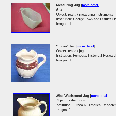
Measuring Jug
[
more detail
]
Bex
Object: realia / measuring instruments
Institution: George Town and District His
Images: 1
"Toroa" Jug
[
more detail
]
Object: realia / jugs
Institution: Furneaux Historical Researc
Images: 1
Wise Washstand Jug
[
more detail
]
Object: realia / jugs
Institution: Furneaux Historical Researc
Images: 1