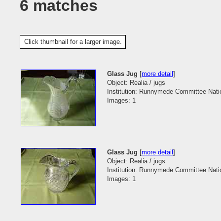
6 matches
Click thumbnail for a larger image.
Glass Jug
[
more detail
]
Object: Realia / jugs
Institution: Runnymede Committee Natio
Images: 1
Glass Jug
[
more detail
]
Object: Realia / jugs
Institution: Runnymede Committee Natio
Images: 1