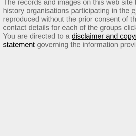
The records and images on this web site
history organisations participating in the
e
reproduced without the prior consent of t
contact details for each of the groups click
You are directed to a
disclaimer and copyr
statement
governing the information prov