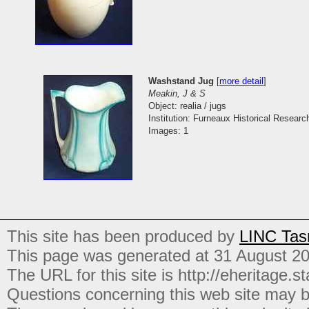
Washstand Jug
[
more detail
]
Meakin, J & S
Object: realia / jugs
Institution: Furneaux Historical Researc
Images: 1
This site has been produced by
LINC Tas
This page was generated at 31 August 2
The URL for this site is http://eheritage.st
Questions concerning this web site may b