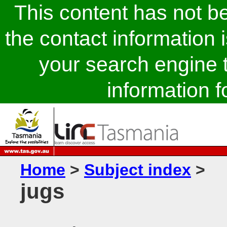
This content has not 
the contact information 
your search engine t
information fo
Home
>
Subject index
>
jugs