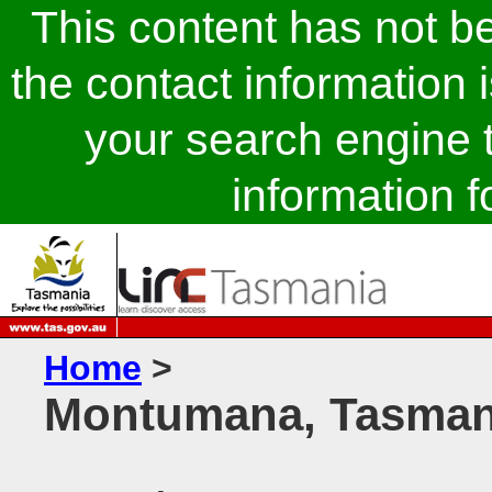
This content has not 
the contact information 
your search engine t
information fo
Home
>
Montumana, Tasman