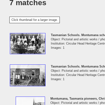
7 matches
Click thumbnail for a larger image.
Tasmanian Schools. Montumana scho
Object: Pictorial and artistic works / p
Institution: Circular Head Heritage Cent
Images: 1
Tasmanian Schools. Montumana Scho
Object: Pictorial and artistic works / p
Institution: Circular Head Heritage Cent
Images: 1
Montumana, Tasmania pioneers, Chri
Object: Pictorial and artistic works / ph