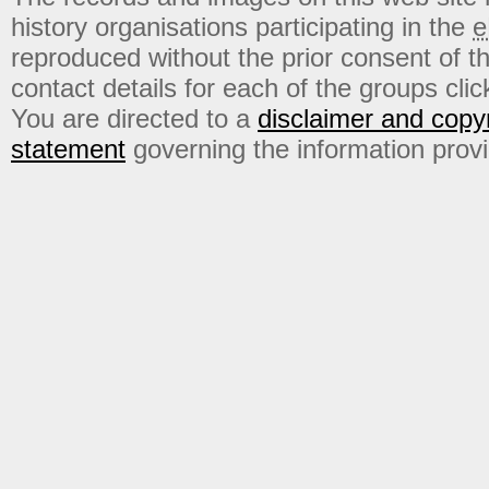
history organisations participating in the
e
reproduced without the prior consent of t
contact details for each of the groups click
You are directed to a
disclaimer and copyr
statement
governing the information prov