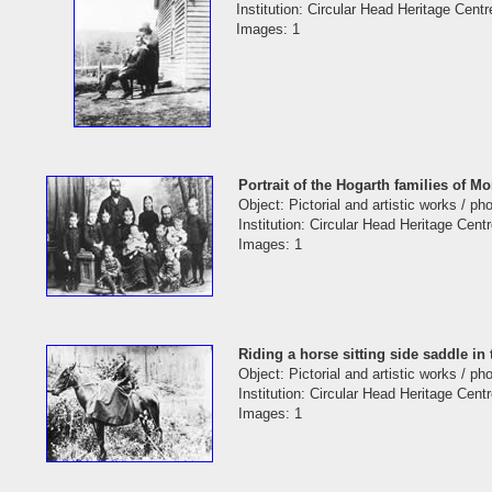
Institution: Circular Head Heritage Centr
Images: 1
Portrait of the Hogarth families of 
Object: Pictorial and artistic works / p
Institution: Circular Head Heritage Cent
Images: 1
Riding a horse sitting side saddle 
Object: Pictorial and artistic works / p
Institution: Circular Head Heritage Cent
Images: 1