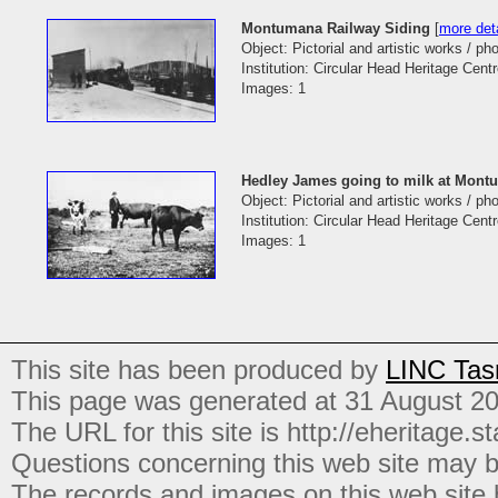
Montumana Railway Siding
[
more deta
Object: Pictorial and artistic works / p
Institution: Circular Head Heritage Cent
Images: 1
Hedley James going to milk at Mont
Object: Pictorial and artistic works / p
Institution: Circular Head Heritage Cent
Images: 1
This site has been produced by
LINC Tas
This page was generated at 31 August 2
The URL for this site is http://eheritage.st
Questions concerning this web site may b
The records and images on this web site