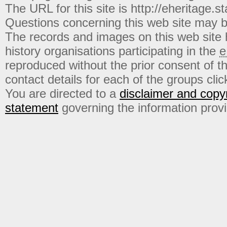
The URL for this site is http://eheritage.st
Questions concerning this web site may b
The records and images on this web site
history organisations participating in the
e
reproduced without the prior consent of t
contact details for each of the groups click
You are directed to a
disclaimer and copyr
statement
governing the information prov