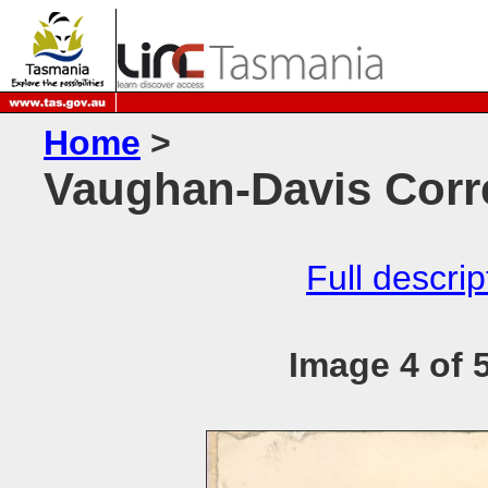
Home
>
Vaughan-Davis Corr
Full descrip
Image 4 of