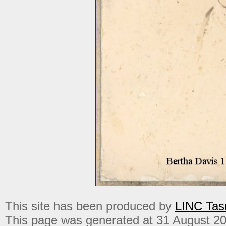
This site has been produced by
LINC Tas
This page was generated at 31 August 2