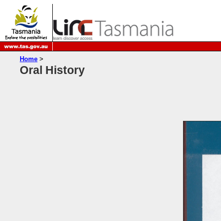
Home
>
Oral History