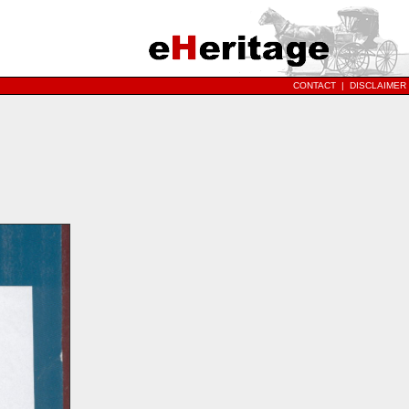
CONTACT
|
DISCLAIMER