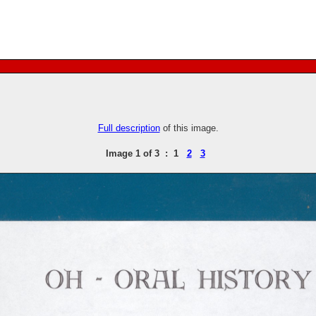
Full description
of this image.
Image 1 of 3 : 1
2
3