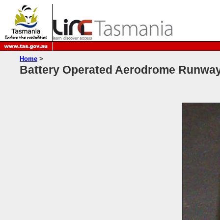
Home
>
Battery Operated Aerodrome Runway