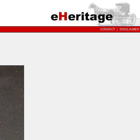
CONTACT
|
DISCLAIMER