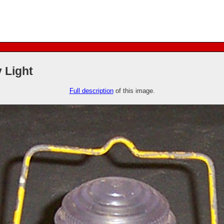
 Light
Full description
of this image.