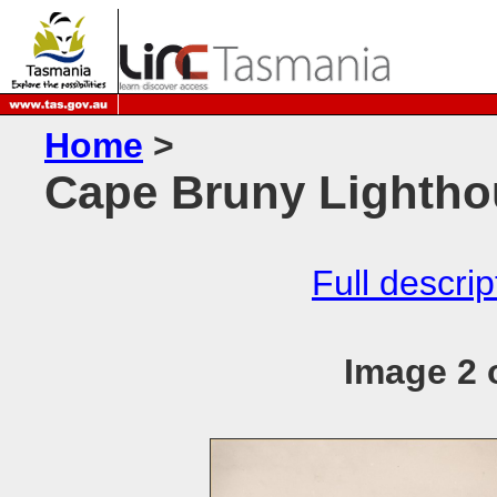
Home
>
Cape Bruny Lightho
Full descrip
Image 2 