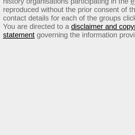
history organisations participating in the
e
reproduced without the prior consent of t
contact details for each of the groups click
You are directed to a
disclaimer and copyr
statement
governing the information prov