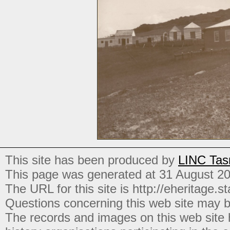
This site has been produced by
LINC Tas
This page was generated at 31 August 2
The URL for this site is http://eheritage.st
Questions concerning this web site may b
The records and images on this web site