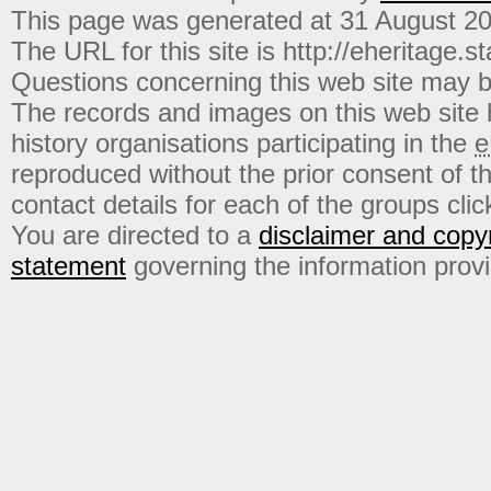
This page was generated at 31 August 2
The URL for this site is http://eheritage.st
Questions concerning this web site may b
The records and images on this web site
history organisations participating in the
e
reproduced without the prior consent of t
contact details for each of the groups click
You are directed to a
disclaimer and copyr
statement
governing the information prov