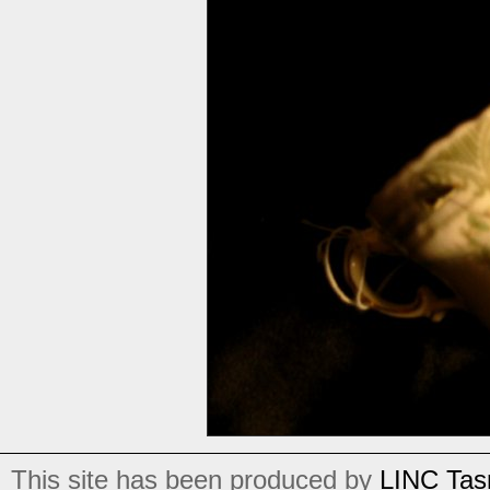
This site has been produced by
LINC Tas