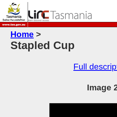
Home
>
Stapled Cup
Full descrip
Image 