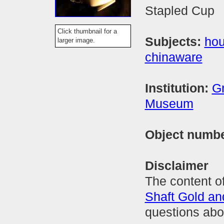
Stapled Cup
Click thumbnail for a
Subjects:
hou
larger image.
chinaware
Institution:
Gr
Museum
Object numb
Disclaimer
The content of
Shaft Gold a
questions abo