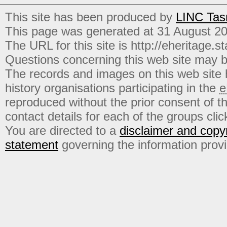
This site has been produced by
LINC Tas
This page was generated at 31 August 2
The URL for this site is http://eheritage.st
Questions concerning this web site may b
The records and images on this web site
history organisations participating in the
e
reproduced without the prior consent of t
contact details for each of the groups click
You are directed to a
disclaimer and copyr
statement
governing the information prov