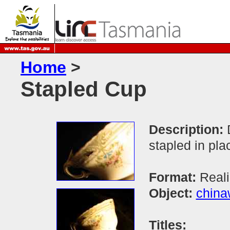
Home
>
Stapled Cup
Description:
stapled in pla
Format:
Real
Object:
china
Titles: