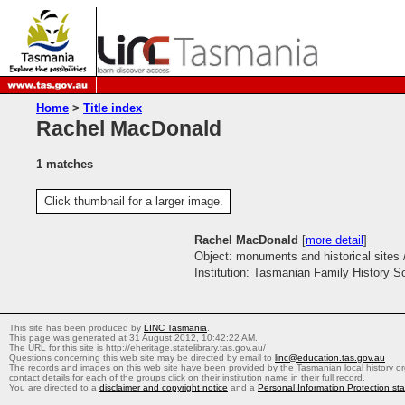
Home
>
Title index
Rachel MacDonald
1 matches
Click thumbnail for a larger image.
Rachel MacDonald
[
more detail
]
Object: monuments and historical sites 
Institution: Tasmanian Family History S
This site has been produced by
LINC Tasmania
.
This page was generated at 31 August 2012, 10:42:22 AM.
The URL for this site is http://eheritage.statelibrary.tas.gov.au/
Questions concerning this web site may be directed by email to
linc@education.tas.gov.au
The records and images on this web site have been provided by the Tasmanian local history org
contact details for each of the groups click on their institution name in their full record.
You are directed to a
disclaimer and copyright notice
and a
Personal Information Protection st