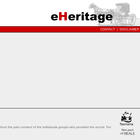
CONTACT
|
DISCLAIMER
out the prior consent of the individuals groups who provided the record. For
Not part
of
NEALS