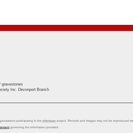
/ gravestones
ociety Inc. Devonport Branch
anisations participating in the
eHeritage
project. Records and images may not be reproduced with
atement
governing the information provided.