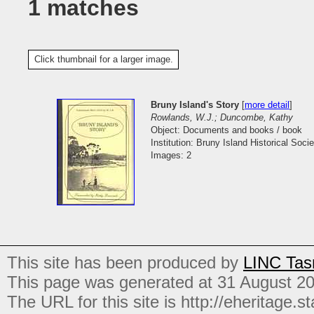
1 matches
Click thumbnail for a larger image.
Bruny Island's Story
[
more detail
]
Rowlands, W.J.; Duncombe, Kathy
Object: Documents and books / book
Institution: Bruny Island Historical Socie
Images: 2
This site has been produced by
LINC Tas
This page was generated at 31 August 2
The URL for this site is http://eheritage.st