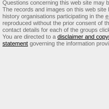
Questions concerning this web site may b
The records and images on this web site
history organisations participating in the
e
reproduced without the prior consent of t
contact details for each of the groups click
You are directed to a
disclaimer and copyr
statement
governing the information prov