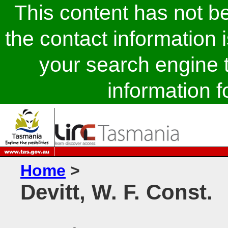
This content has not 
the contact information 
your search engine t
information fo
Home
>
Devitt, W. F. Const.