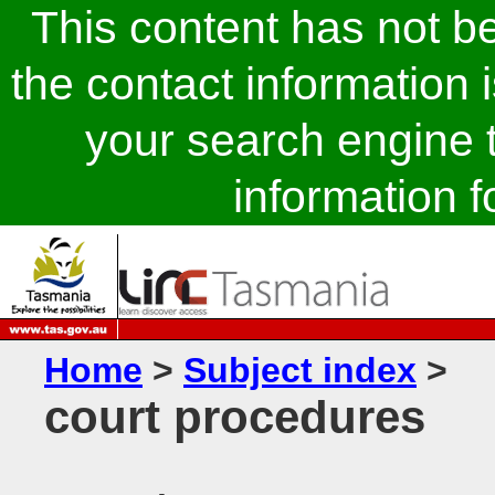
This content has not 
the contact information 
your search engine t
information fo
Home
>
Subject index
>
court procedures