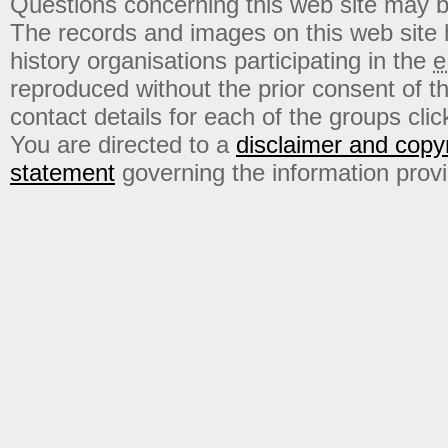
Questions concerning this web site may b
The records and images on this web site
history organisations participating in the
e
reproduced without the prior consent of t
contact details for each of the groups click
You are directed to a
disclaimer and copyr
statement
governing the information prov