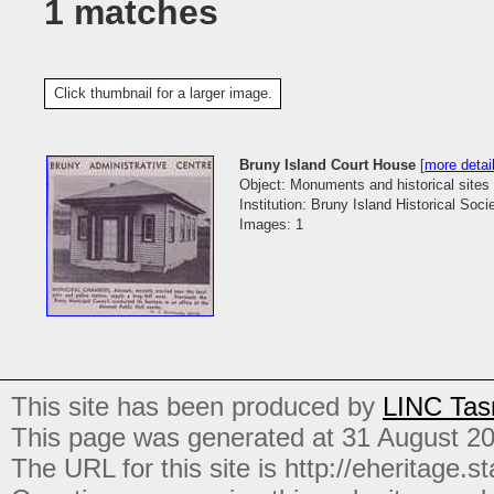
1 matches
Click thumbnail for a larger image.
Bruny Island Court House
[
more detai
Object: Monuments and historical sites
Institution: Bruny Island Historical Soci
Images: 1
This site has been produced by
LINC Tas
This page was generated at 31 August 2
The URL for this site is http://eheritage.st