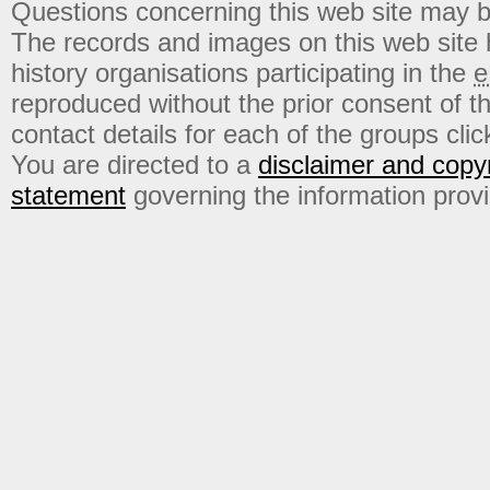
Questions concerning this web site may b
The records and images on this web site
history organisations participating in the
e
reproduced without the prior consent of t
contact details for each of the groups click
You are directed to a
disclaimer and copyr
statement
governing the information prov