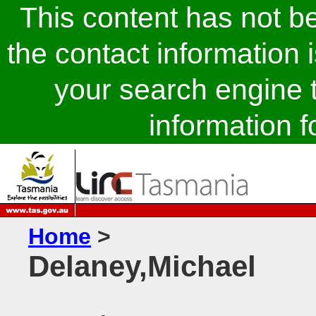
This content has not 
the contact information 
your search engine t
information fo
Home
>
Delaney,Michael