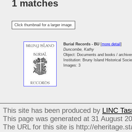
1 matches
Click thumbnail for a larger image.
Burial Records - BU
[
more detail
]
Duncombe, Kathy
Object: Documents and books / archive
Institution: Bruny Island Historical Socie
Images: 3
This site has been produced by
LINC Tas
This page was generated at 31 August 2
The URL for this site is http://eheritage.st