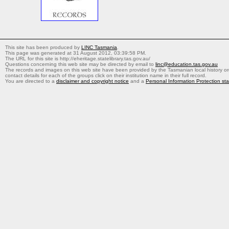
This site has been produced by
LINC Tasmania
.
This page was generated at 31 August 2012, 03:39:58 PM.
The URL for this site is http://eheritage.statelibrary.tas.gov.au/
Questions concerning this web site may be directed by email to
linc@education.tas.gov.au
The records and images on this web site have been provided by the Tasmanian local history org
contact details for each of the groups click on their institution name in their full record.
You are directed to a
disclaimer and copyright notice
and a
Personal Information Protection st