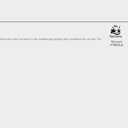
out the prior consent of the individuals groups who provided the record. For
Not part
of
NEALS