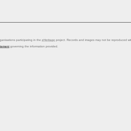
anisations participating in the
eHeritage
project. Records and images may not be reproduced with
atement
governing the information provided.