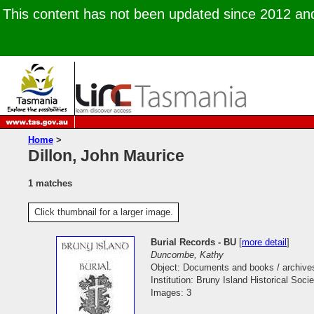
This content has not been updated since 2012 and 
Home
>
Dillon, John Maurice
1 matches
Click thumbnail for a larger image.
Burial Records - BU
[
more detail
]
Duncombe, Kathy
Object: Documents and books / archive
Institution: Bruny Island Historical Socie
Images: 3