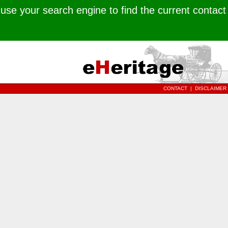
use your search engine to find the current contact
CONTACT
|
DISCLAIMER