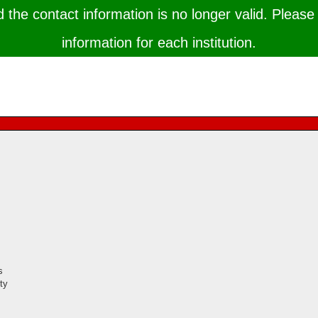
the contact information is no longer valid. Please 
information for each institution.
s
ty