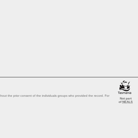
out the prior consent of the individuals groups who provided the record. For
Not part
of
NEALS