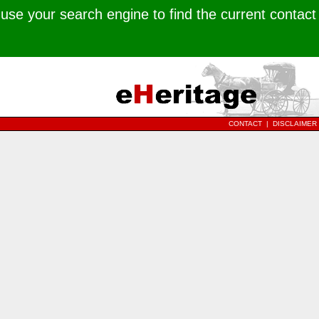
use your search engine to find the current contact
CONTACT
|
DISCLAIMER