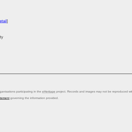
tail
]
ty
anisations participating in the
eHeritage
project. Records and images may not be reproduced with
atement
governing the information provided.