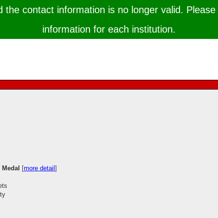
the contact information is no longer valid. Please 
information for each institution.
e Medal
[
more detail
]
ets
ty