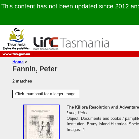
This content has not been updated since 2012 and 
Home
>
Fannin, Peter
2 matches
Click thumbnail for a larger image.
The Killora Resolution and Adventur
Lane, Peter
Object: Documents and books / pamphl
Institution: Bruny Island Historical Socie
Images: 4