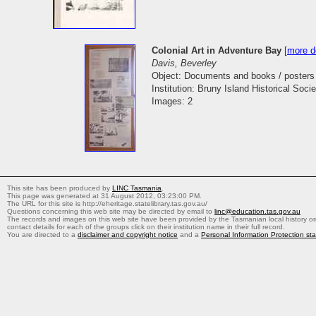
Colonial Art in Adventure Bay
[
more de
Davis, Beverley
Object: Documents and books / posters
Institution: Bruny Island Historical Socie
Images: 2
This site has been produced by
LINC Tasmania
.
This page was generated at 31 August 2012, 03:23:00 PM.
The URL for this site is http://eheritage.statelibrary.tas.gov.au/
Questions concerning this web site may be directed by email to
linc@education.tas.gov.au
The records and images on this web site have been provided by the Tasmanian local history org
contact details for each of the groups click on their institution name in their full record.
You are directed to a
disclaimer and copyright notice
and a
Personal Information Protection st