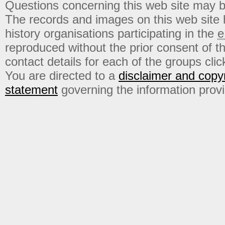
Questions concerning this web site may b
The records and images on this web site
history organisations participating in the
e
reproduced without the prior consent of t
contact details for each of the groups click
You are directed to a
disclaimer and copyr
statement
governing the information prov