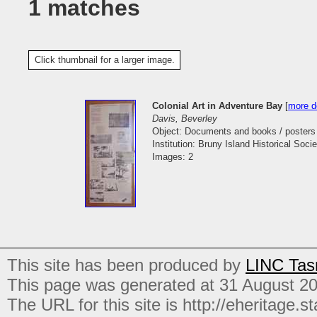
1 matches
Click thumbnail for a larger image.
Colonial Art in Adventure Bay
[
more de
Davis, Beverley
Object: Documents and books / posters
Institution: Bruny Island Historical Socie
Images: 2
This site has been produced by
LINC Tas
This page was generated at 31 August 2
The URL for this site is http://eheritage.st