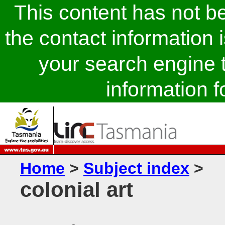
This content has not 
the contact information 
your search engine t
information fo
Home
>
Subject index
>
colonial art