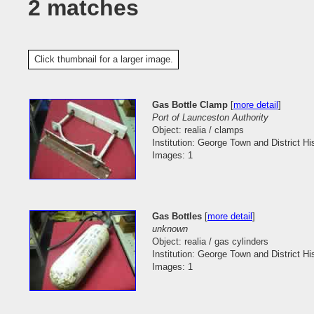
2 matches
Click thumbnail for a larger image.
Gas Bottle Clamp
[
more detail
]
Port of Launceston Authority
Object: realia / clamps
Institution: George Town and District His
Images: 1
Gas Bottles
[
more detail
]
unknown
Object: realia / gas cylinders
Institution: George Town and District His
Images: 1