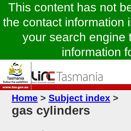
This content has not 
the contact information 
your search engine t
information fo
Home
>
Subject index
>
gas cylinders