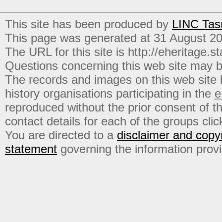
This site has been produced by
LINC Tas
This page was generated at 31 August 2
The URL for this site is http://eheritage.st
Questions concerning this web site may b
The records and images on this web site
history organisations participating in the
e
reproduced without the prior consent of t
contact details for each of the groups click
You are directed to a
disclaimer and copyr
statement
governing the information prov