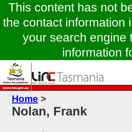
This content has not 
the contact information 
your search engine t
information fo
Home
>
Nolan, Frank