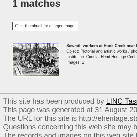
1 matches
Click thumbnail for a larger image.
Sawmill workers at Hook Creek near 
Object: Pictorial and artistic works / p
Institution: Circular Head Heritage Cent
Images: 1
This site has been produced by
LINC Tas
This page was generated at 31 August 2
The URL for this site is http://eheritage.st
Questions concerning this web site may b
The records and images on this web site