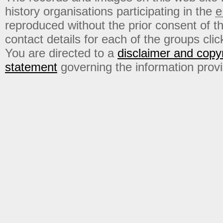
history organisations participating in the
e
reproduced without the prior consent of t
contact details for each of the groups click
You are directed to a
disclaimer and copyr
statement
governing the information prov