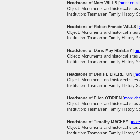
Headstone of Mary WILLS
[
more detail
Object: Monuments and historical sites 
Institution: Tasmanian Family History S
Headstone of Robert Francis WILLS
[
Object: Monuments and historical sites 
Institution: Tasmanian Family History S
Headstone of Doris May RISELEY
[
mo
Object: Monuments and historical sites 
Institution: Tasmanian Family History S
Headstone of Denis L BRERETON
[
mo
Object: Monuments and historical sites 
Institution: Tasmanian Family History S
Headstone of Ellen O'BRIEN
[
more det
Object: Monuments and historical sites 
Institution: Tasmanian Family History S
Headstone of Timothy MACKEY
[
more
Object: Monuments and historical sites 
Institution: Tasmanian Family History S