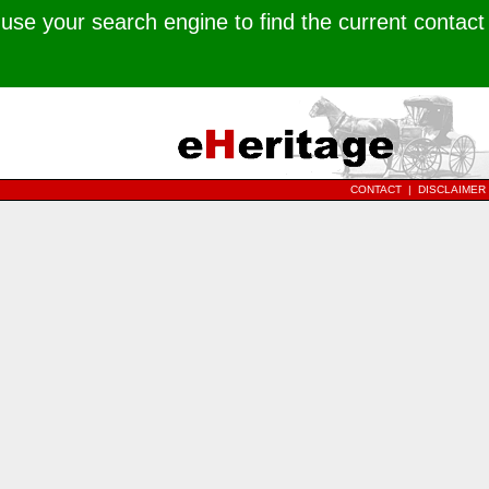
use your search engine to find the current contact
CONTACT
|
DISCLAIMER