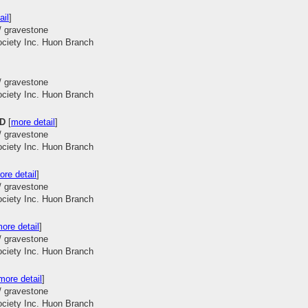
ail
]
/ gravestone
ociety Inc. Huon Branch
/ gravestone
ociety Inc. Huon Branch
OD
[
more detail
]
/ gravestone
ociety Inc. Huon Branch
ore detail
]
/ gravestone
ociety Inc. Huon Branch
ore detail
]
/ gravestone
ociety Inc. Huon Branch
more detail
]
/ gravestone
ociety Inc. Huon Branch