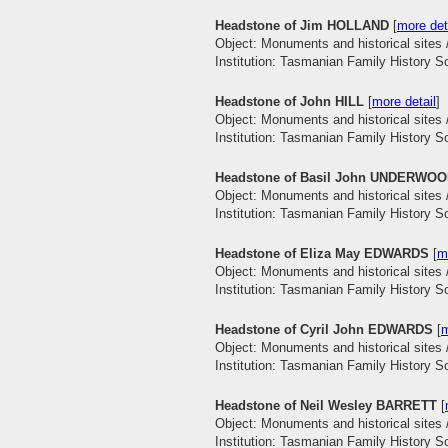
Headstone of Jim HOLLAND
[
more det
Object: Monuments and historical sites 
Institution: Tasmanian Family History S
Headstone of John HILL
[
more detail
]
Object: Monuments and historical sites 
Institution: Tasmanian Family History S
Headstone of Basil John UNDERWO
Object: Monuments and historical sites 
Institution: Tasmanian Family History S
Headstone of Eliza May EDWARDS
[
m
Object: Monuments and historical sites 
Institution: Tasmanian Family History S
Headstone of Cyril John EDWARDS
[
m
Object: Monuments and historical sites 
Institution: Tasmanian Family History S
Headstone of Neil Wesley BARRETT
[
Object: Monuments and historical sites 
Institution: Tasmanian Family History S