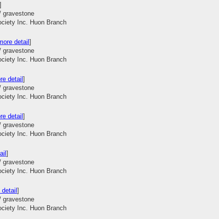
]
/ gravestone
ociety Inc. Huon Branch
more detail
]
/ gravestone
ociety Inc. Huon Branch
re detail
]
/ gravestone
ociety Inc. Huon Branch
re detail
]
/ gravestone
ociety Inc. Huon Branch
ail
]
/ gravestone
ociety Inc. Huon Branch
 detail
]
/ gravestone
ociety Inc. Huon Branch