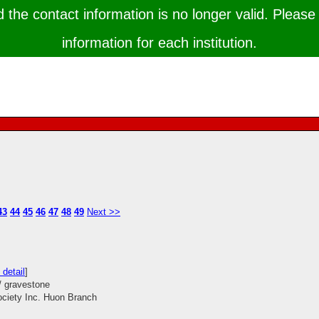
the contact information is no longer valid. Please 
information for each institution.
43
44
45
46
47
48
49
Next >>
 detail
]
/ gravestone
ociety Inc. Huon Branch