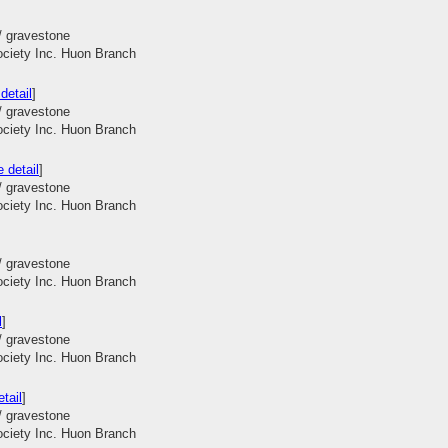
/ gravestone
ociety Inc. Huon Branch
detail
]
/ gravestone
ociety Inc. Huon Branch
 detail
]
/ gravestone
ociety Inc. Huon Branch
/ gravestone
ociety Inc. Huon Branch
l
]
/ gravestone
ociety Inc. Huon Branch
tail
]
/ gravestone
ociety Inc. Huon Branch