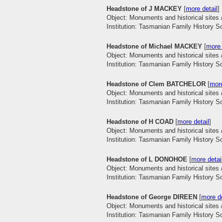
Headstone of J MACKEY
[
more detail
]
Object: Monuments and historical sites 
Institution: Tasmanian Family History S
Headstone of Michael MACKEY
[
more 
Object: Monuments and historical sites 
Institution: Tasmanian Family History S
Headstone of Clem BATCHELOR
[
more
Object: Monuments and historical sites 
Institution: Tasmanian Family History S
Headstone of H COAD
[
more detail
]
Object: Monuments and historical sites 
Institution: Tasmanian Family History S
Headstone of L DONOHOE
[
more detai
Object: Monuments and historical sites 
Institution: Tasmanian Family History S
Headstone of George DIREEN
[
more de
Object: Monuments and historical sites 
Institution: Tasmanian Family History S