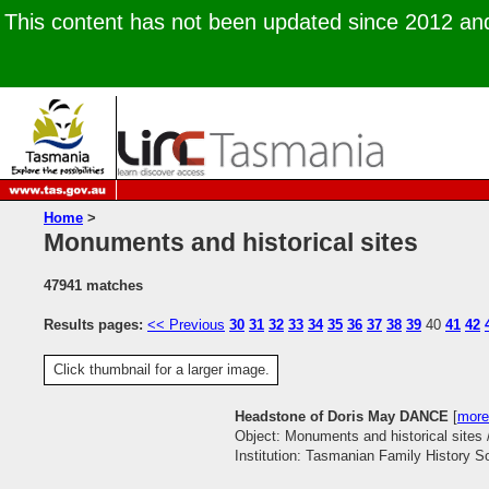
This content has not been updated since 2012 and 
Home
>
Monuments and historical sites
47941 matches
Results pages:
<< Previous
30
31
32
33
34
35
36
37
38
39
40
41
42
Click thumbnail for a larger image.
Headstone of Doris May DANCE
[
more
Object: Monuments and historical sites 
Institution: Tasmanian Family History S