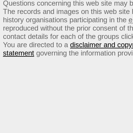
Questions concerning this web site may b
The records and images on this web site
history organisations participating in the
e
reproduced without the prior consent of t
contact details for each of the groups click
You are directed to a
disclaimer and copyr
statement
governing the information prov