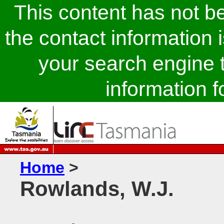
This content has not 
the contact information 
your search engine t
information fo
Home
>
Rowlands, W.J.