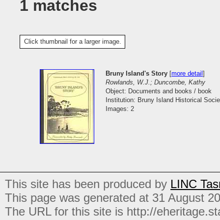
1 matches
Click thumbnail for a larger image.
Bruny Island's Story
[
more detail
]
Rowlands, W.J.; Duncombe, Kathy
Object: Documents and books / book
Institution: Bruny Island Historical Socie
Images: 2
This site has been produced by
LINC Tas
This page was generated at 31 August 2
The URL for this site is http://eheritage.st