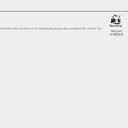
out the prior consent of the individuals groups who provided the record. For
Not part
of
NEALS