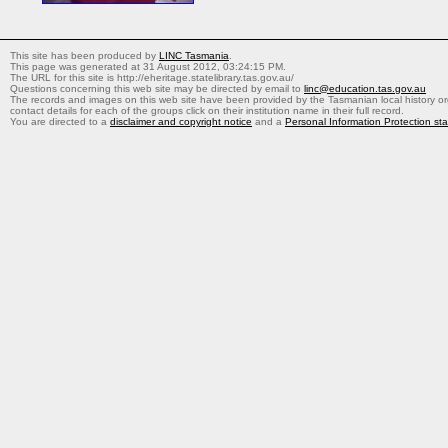
This site has been produced by
LINC Tasmania
.
This page was generated at 31 August 2012, 03:24:15 PM.
The URL for this site is http://eheritage.statelibrary.tas.gov.au/
Questions concerning this web site may be directed by email to
linc@education.tas.gov.au
The records and images on this web site have been provided by the Tasmanian local history org
contact details for each of the groups click on their institution name in their full record.
You are directed to a
disclaimer and copyright notice
and a
Personal Information Protection st