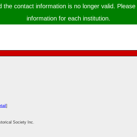
the contact information is no longer valid. Please 
information for each institution.
tail
]
torical Society Inc.