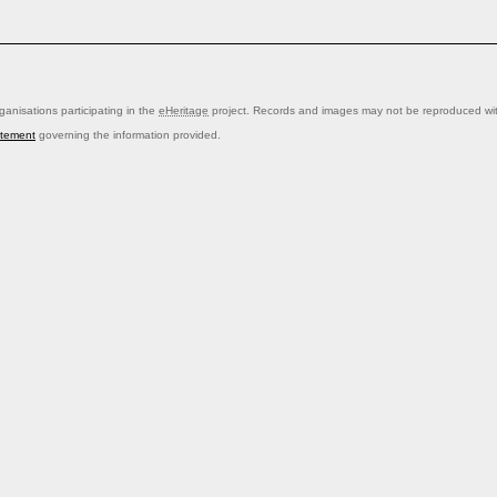
anisations participating in the
eHeritage
project. Records and images may not be reproduced with
atement
governing the information provided.