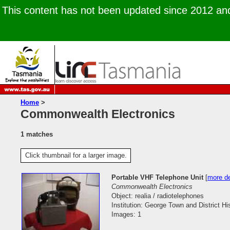
This content has not been updated since 2012 and 
Home
>
Commonwealth Electronics
1 matches
Click thumbnail for a larger image.
Portable VHF Telephone Unit
[
more de
Commonwealth Electronics
Object: realia / radiotelephones
Institution: George Town and District His
Images: 1