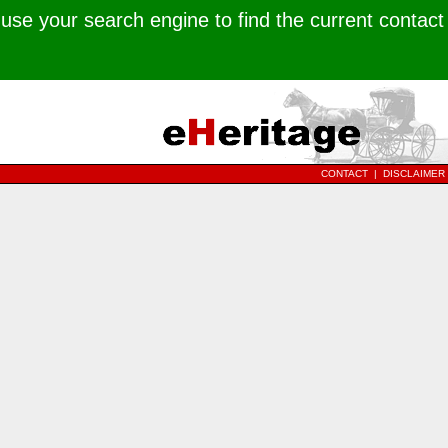
use your search engine to find the current contact
CONTACT
|
DISCLAIMER