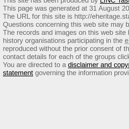
This site has been produced by
LINC Tas
This page was generated at 31 August 2
The URL for this site is http://eheritage.st
Questions concerning this web site may b
The records and images on this web site
history organisations participating in the
e
reproduced without the prior consent of t
contact details for each of the groups click
You are directed to a
disclaimer and copyr
statement
governing the information prov