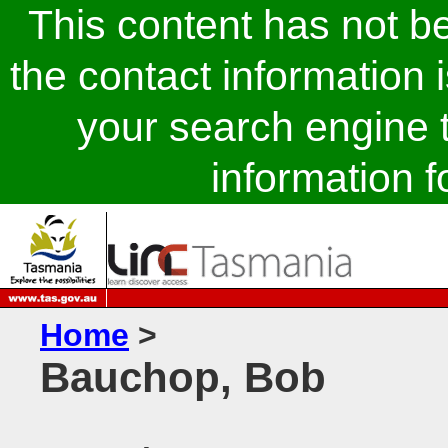
This content has not 
the contact information 
your search engine t
information fo
Home
>
Bauchop, Bob