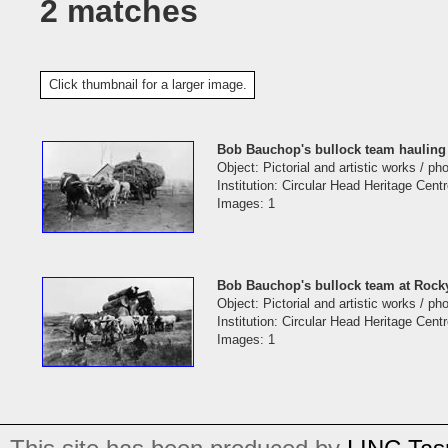
2 matches
Click thumbnail for a larger image.
Bob Bauchop's bullock team hauling 
Object: Pictorial and artistic works / p
Institution: Circular Head Heritage Cent
Images: 1
Bob Bauchop's bullock team at Rock
Object: Pictorial and artistic works / p
Institution: Circular Head Heritage Cent
Images: 1