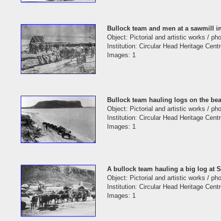
Bullock team and men at a sawmill i
Object: Pictorial and artistic works / p
Institution: Circular Head Heritage Cent
Images: 1
Bullock team hauling logs on the be
Object: Pictorial and artistic works / p
Institution: Circular Head Heritage Cent
Images: 1
A bullock team hauling a big log at 
Object: Pictorial and artistic works / p
Institution: Circular Head Heritage Cent
Images: 1