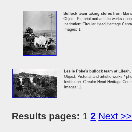
Bullock team taking stores from Mar
Object: Pictorial and artistic works / ph
Institution: Circular Head Heritage Centr
Images: 1
Leslie Poke's bullock team at Lileah,
Object: Pictorial and artistic works / p
Institution: Circular Head Heritage Cent
Images: 1
Results pages:
1
2
Next >>