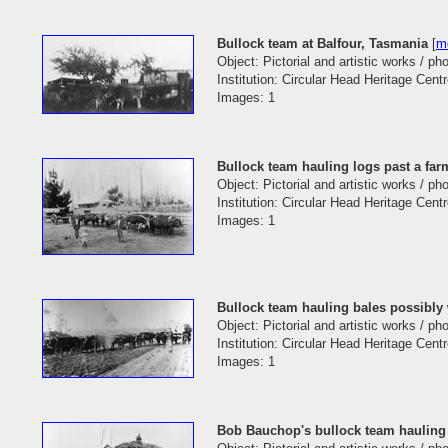
Bullock team at Balfour, Tasmania
[
mo
Object: Pictorial and artistic works / p
Institution: Circular Head Heritage Cent
Images: 1
Bullock team hauling logs past a fa
Object: Pictorial and artistic works / p
Institution: Circular Head Heritage Cent
Images: 1
Bullock team hauling bales possibly
Object: Pictorial and artistic works / p
Institution: Circular Head Heritage Cent
Images: 1
Bob Bauchop's bullock team hauling 