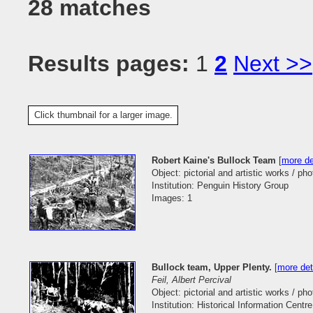
28 matches
Results pages:
1
2
Next >>
Click thumbnail for a larger image.
Robert Kaine's Bullock Team
[
more de
Object: pictorial and artistic works / ph
Institution: Penguin History Group
Images: 1
Bullock team, Upper Plenty.
[
more det
Feil, Albert Percival
Object: pictorial and artistic works / ph
Institution: Historical Information Centr