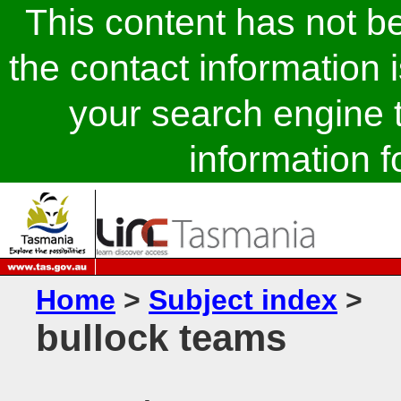
This content has not 
the contact information 
your search engine t
information fo
Home
>
Subject index
>
bullock teams