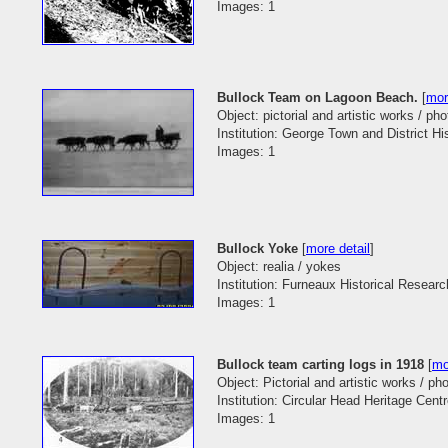
Images: 1
Bullock Team on Lagoon Beach.
[
mor
Object: pictorial and artistic works / pho
Institution: George Town and District His
Images: 1
Bullock Yoke
[
more detail
]
Object: realia / yokes
Institution: Furneaux Historical Researc
Images: 1
Bullock team carting logs in 1918
[
mo
Object: Pictorial and artistic works / p
Institution: Circular Head Heritage Cent
Images: 1