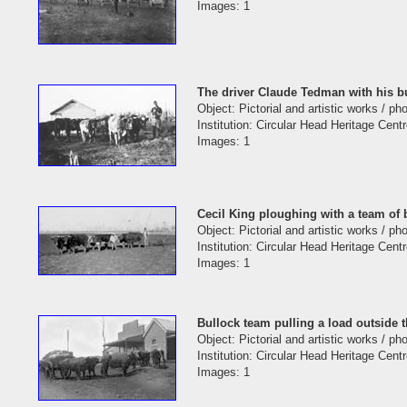
Images: 1
The driver Claude Tedman with his b
Object: Pictorial and artistic works / p
Institution: Circular Head Heritage Cent
Images: 1
Cecil King ploughing with a team of
Object: Pictorial and artistic works / p
Institution: Circular Head Heritage Cent
Images: 1
Bullock team pulling a load outside 
Object: Pictorial and artistic works / p
Institution: Circular Head Heritage Cent
Images: 1