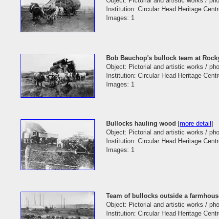
Object: Pictorial and artistic works / p
Institution: Circular Head Heritage Cent
Images: 1
Bob Bauchop's bullock team at Rock
Object: Pictorial and artistic works / p
Institution: Circular Head Heritage Cent
Images: 1
Bullocks hauling wood
[
more detail
]
Object: Pictorial and artistic works / p
Institution: Circular Head Heritage Cent
Images: 1
Team of bullocks outside a farmhous
Object: Pictorial and artistic works / p
Institution: Circular Head Heritage Cent