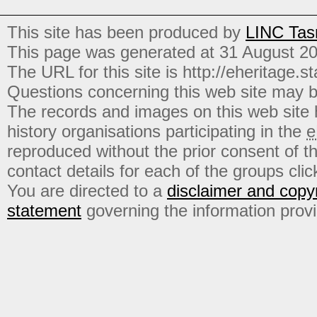
This site has been produced by
LINC Tas
This page was generated at 31 August 2
The URL for this site is http://eheritage.st
Questions concerning this web site may b
The records and images on this web site
history organisations participating in the
e
reproduced without the prior consent of t
contact details for each of the groups click
You are directed to a
disclaimer and copyr
statement
governing the information prov