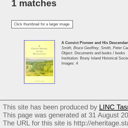
1 matches
Click thumbnail for a larger image.
A Convict Pioneer and His Descendan
Smith, Bruce Geoffrey; Smith, Peter C
Object: Documents and books / books
Institution: Bruny Island Historical Socie
Images: 4
This site has been produced by
LINC Tas
This page was generated at 31 August 2
The URL for this site is http://eheritage.st