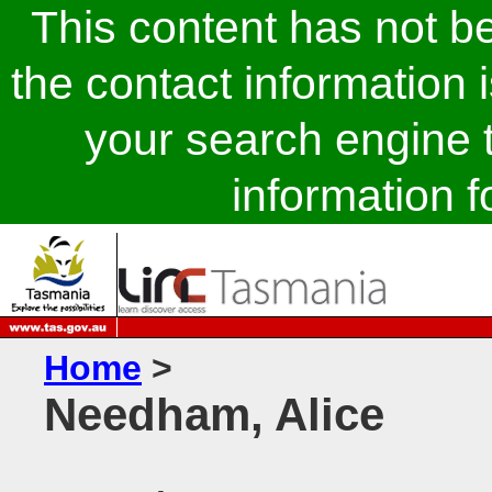
This content has not 
the contact information 
your search engine t
information fo
Home
>
Needham, Alice