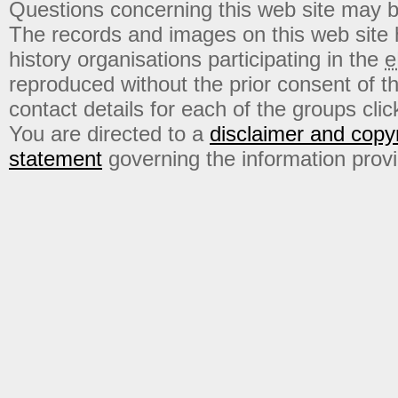
Questions concerning this web site may b
The records and images on this web site
history organisations participating in the
e
reproduced without the prior consent of t
contact details for each of the groups click
You are directed to a
disclaimer and copyr
statement
governing the information prov