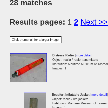
28 matches
Results pages:
1
2
Next >>
Click thumbnail for a larger image.
Distress Radio
[
more detail
]
Object: realia / radio transmitters
Institution: Maritime Museum of Tasma
Images: 1
Beaufort Inflatable Jacket
[
more detail
]
Object: realia / life jackets
Institution: Maritime Museum of Tasman
Images: 1