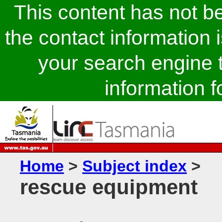
This content has not 
the contact information 
your search engine t
information fo
Home
>
Subject index
>
rescue equipment