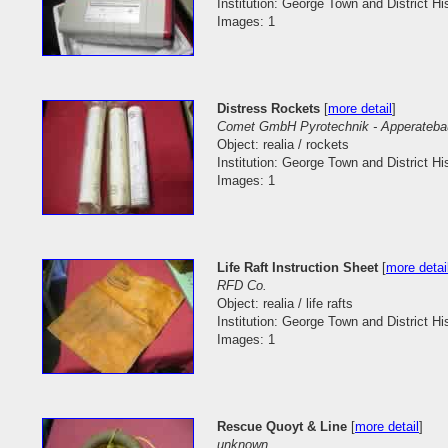
Institution: George Town and District His
Images: 1
Distress Rockets
[
more detail
]
Comet GmbH Pyrotechnik - Apperateba
Object: realia / rockets
Institution: George Town and District His
Images: 1
Life Raft Instruction Sheet
[
more detai
RFD Co.
Object: realia / life rafts
Institution: George Town and District His
Images: 1
Rescue Quoyt & Line
[
more detail
]
unknown