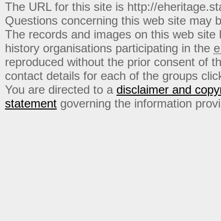
The URL for this site is http://eheritage.st
Questions concerning this web site may b
The records and images on this web site
history organisations participating in the
e
reproduced without the prior consent of t
contact details for each of the groups click
You are directed to a
disclaimer and copyr
statement
governing the information prov