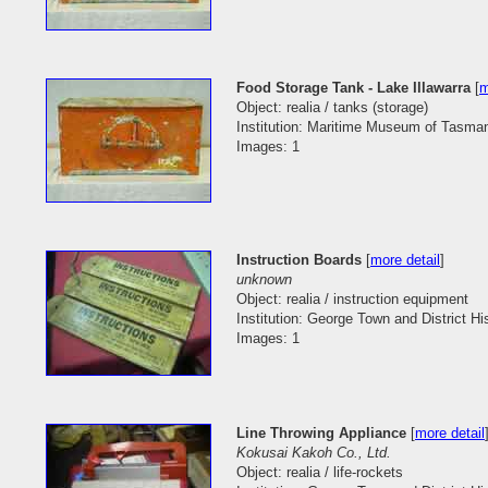
Food Storage Tank - Lake Illawarra
[
m
Object: realia / tanks (storage)
Institution: Maritime Museum of Tasma
Images: 1
Instruction Boards
[
more detail
]
unknown
Object: realia / instruction equipment
Institution: George Town and District His
Images: 1
Line Throwing Appliance
[
more detail
Kokusai Kakoh Co., Ltd.
Object: realia / life-rockets