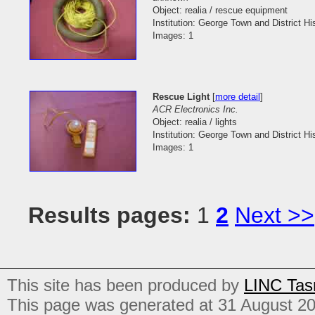
Object: realia / rescue equipment
Institution: George Town and District His
Images: 1
Rescue Light
[
more detail
]
ACR Electronics Inc.
Object: realia / lights
Institution: George Town and District His
Images: 1
Results pages:
1
2
Next >>
This site has been produced by
LINC Tas
This page was generated at 31 August 2