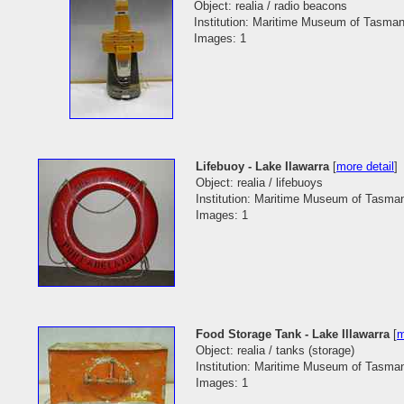
Object: realia / radio beacons
Institution: Maritime Museum of Tasman
Images: 1
Lifebuoy - Lake Ilawarra
[
more detail
]
Object: realia / lifebuoys
Institution: Maritime Museum of Tasma
Images: 1
Food Storage Tank - Lake Illawarra
[
m
Object: realia / tanks (storage)
Institution: Maritime Museum of Tasma
Images: 1