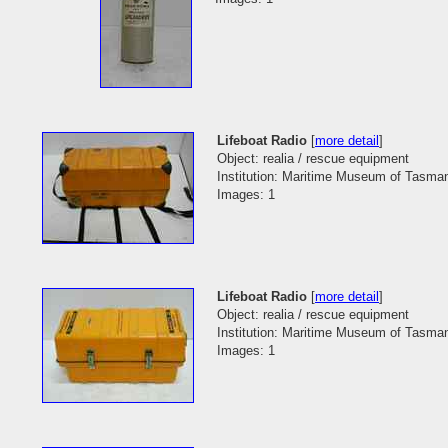
Lifeboat Radio
[
more detail
]
Object: realia / rescue equipment
Institution: Maritime Museum of Tasma
Images: 1
Lifeboat Radio
[
more detail
]
Object: realia / rescue equipment
Institution: Maritime Museum of Tasma
Images: 1