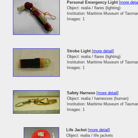
Personal Emergency Light
[
more deta
Object: realia / flares (lighting)
Institution: Maritime Museum of Tasma
Images: 1
Strobe Light
[
more detail
]
Object: realia / flares (lighting)
Institution: Maritime Museum of Tasma
Images: 1
Safety Harness
[
more detail
]
Object: realia / harnesses (human)
Institution: Maritime Museum of Tasma
Images: 1
Life Jacket
[
more detail
]
Object: realia / life jackets