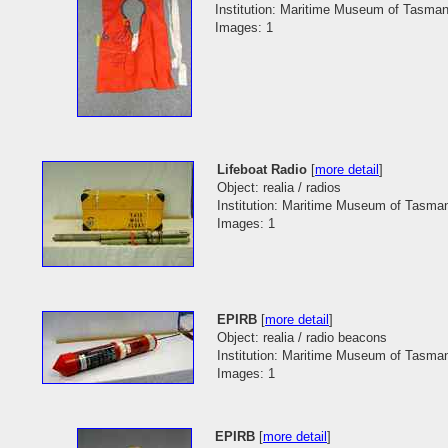
Institution: Maritime Museum of Tasman
Images: 1
Lifeboat Radio
[
more detail
]
Object: realia / radios
Institution: Maritime Museum of Tasma
Images: 1
EPIRB
[
more detail
]
Object: realia / radio beacons
Institution: Maritime Museum of Tasma
Images: 1
EPIRB
[
more detail
]