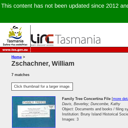
This content has not been updated since 2012 and 
Home
>
Zschachner, William
7 matches
Click thumbnail for a larger image.
Family Tree Concertina File
[
more deta
Davis, Beverley; Duncombe, Kathy
Object: Documents and books / filing 
Institution: Bruny Island Historical Soci
Images: 3