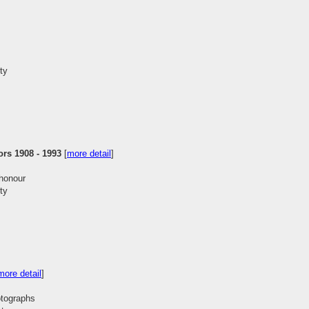
ty
ors 1908 - 1993
[
more detail
]
 honour
ty
more detail
]
hotographs