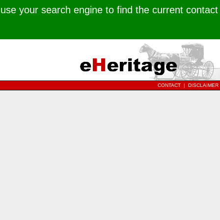
use your search engine to find the current contact
CONTACT
|
DISCLAIMER