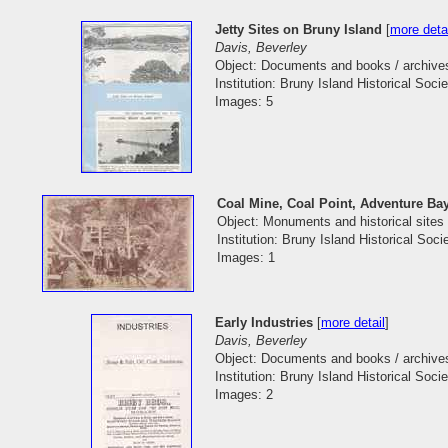
Jetty Sites on Bruny Island
[
more deta
Davis, Beverley
Object: Documents and books / archive
Institution: Bruny Island Historical Socie
Images: 5
Coal Mine, Coal Point, Adventure Ba
Object: Monuments and historical sites
Institution: Bruny Island Historical Soci
Images: 1
Early Industries
[
more detail
]
Davis, Beverley
Object: Documents and books / archive
Institution: Bruny Island Historical Socie
Images: 2