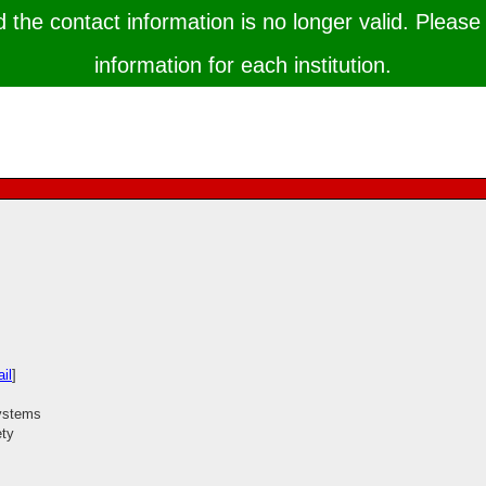
the contact information is no longer valid. Please 
information for each institution.
il
]
systems
ety