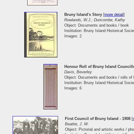
Bruny Island's Story
[
more detail
]
Rowlands, W.J.; Duncombe, Kathy
Object: Documents and books / book
Institution: Bruny Island Historical Socie
Images: 2
Honour Roll of Bruny Island Councill
Davis, Beverley
Object: Documents and books / rolls of
Institution: Bruny Island Historical Socie
Images: 6
First Council of Bruny Island - 1908
[
Beattie, J. W.
Object: Pictorial and artistic works / p