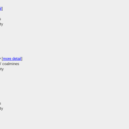
il
]
s
ty
y
[
more detail
]
 / coalmines
ety
s
ty