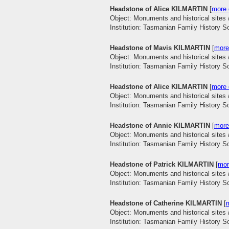
Headstone of Alice KILMARTIN
[
more 
Object: Monuments and historical sites 
Institution: Tasmanian Family History S
Headstone of Mavis KILMARTIN
[
more
Object: Monuments and historical sites 
Institution: Tasmanian Family History S
Headstone of Alice KILMARTIN
[
more 
Object: Monuments and historical sites 
Institution: Tasmanian Family History S
Headstone of Annie KILMARTIN
[
more
Object: Monuments and historical sites 
Institution: Tasmanian Family History S
Headstone of Patrick KILMARTIN
[
mor
Object: Monuments and historical sites 
Institution: Tasmanian Family History S
Headstone of Catherine KILMARTIN
[
m
Object: Monuments and historical sites 
Institution: Tasmanian Family History S