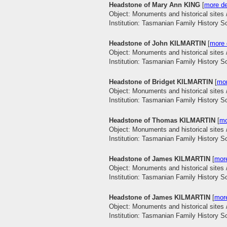
Headstone of Mary Ann KING
[
more de
Object: Monuments and historical sites 
Institution: Tasmanian Family History S
Headstone of John KILMARTIN
[
more 
Object: Monuments and historical sites 
Institution: Tasmanian Family History S
Headstone of Bridget KILMARTIN
[
mor
Object: Monuments and historical sites 
Institution: Tasmanian Family History S
Headstone of Thomas KILMARTIN
[
mo
Object: Monuments and historical sites 
Institution: Tasmanian Family History S
Headstone of James KILMARTIN
[
more
Object: Monuments and historical sites 
Institution: Tasmanian Family History S
Headstone of James KILMARTIN
[
more
Object: Monuments and historical sites 
Institution: Tasmanian Family History S