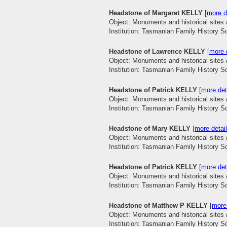
Headstone of Margaret KELLY
[
more d
Object: Monuments and historical sites 
Institution: Tasmanian Family History S
Headstone of Lawrence KELLY
[
more d
Object: Monuments and historical sites 
Institution: Tasmanian Family History S
Headstone of Patrick KELLY
[
more det
Object: Monuments and historical sites 
Institution: Tasmanian Family History S
Headstone of Mary KELLY
[
more detail
Object: Monuments and historical sites 
Institution: Tasmanian Family History S
Headstone of Patrick KELLY
[
more det
Object: Monuments and historical sites 
Institution: Tasmanian Family History S
Headstone of Matthew P KELLY
[
more 
Object: Monuments and historical sites 
Institution: Tasmanian Family History S