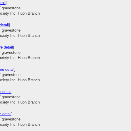
tail
]
/ gravestone
ociety Inc. Huon Branch
detail
]
/ gravestone
ociety Inc. Huon Branch
e detail
]
/ gravestone
ociety Inc. Huon Branch
re detail
]
/ gravestone
ociety Inc. Huon Branch
 detail
]
/ gravestone
ociety Inc. Huon Branch
 detail
]
/ gravestone
ociety Inc. Huon Branch