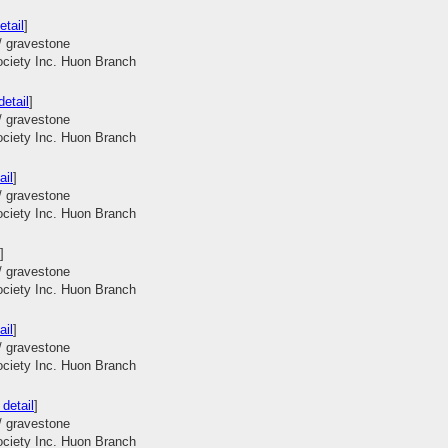
etail
]
/ gravestone
ociety Inc. Huon Branch
etail
]
/ gravestone
ociety Inc. Huon Branch
ail
]
/ gravestone
ociety Inc. Huon Branch
]
/ gravestone
ociety Inc. Huon Branch
ail
]
/ gravestone
ociety Inc. Huon Branch
detail
]
/ gravestone
ociety Inc. Huon Branch