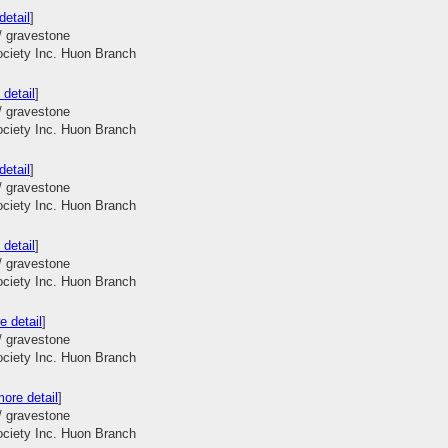
detail
]
/ gravestone
ociety Inc. Huon Branch
 detail
]
/ gravestone
ociety Inc. Huon Branch
detail
]
/ gravestone
ociety Inc. Huon Branch
 detail
]
/ gravestone
ociety Inc. Huon Branch
e detail
]
/ gravestone
ociety Inc. Huon Branch
ore detail
]
/ gravestone
ociety Inc. Huon Branch