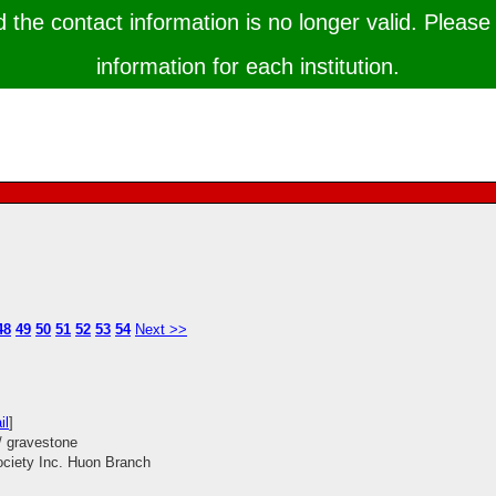
the contact information is no longer valid. Please 
information for each institution.
48
49
50
51
52
53
54
Next >>
il
]
/ gravestone
ociety Inc. Huon Branch