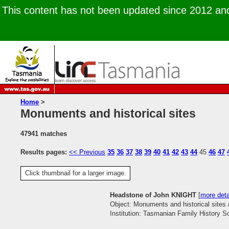
This content has not been updated since 2012 and 
Home
>
Monuments and historical sites
47941 matches
Results pages:
<< Previous
35
36
37
38
39
40
41
42
43
44
45
46
47
Click thumbnail for a larger image.
Headstone of John KNIGHT
[
more deta
Object: Monuments and historical sites 
Institution: Tasmanian Family History S