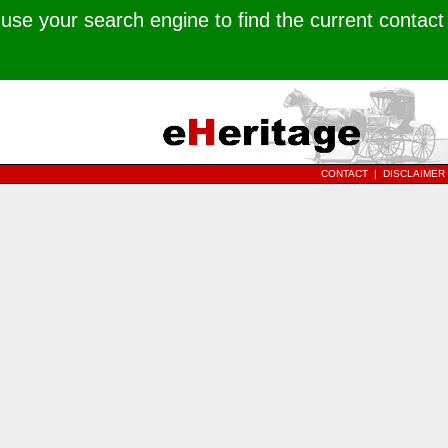
use your search engine to find the current contact
CONTACT
|
DISCLAIMER