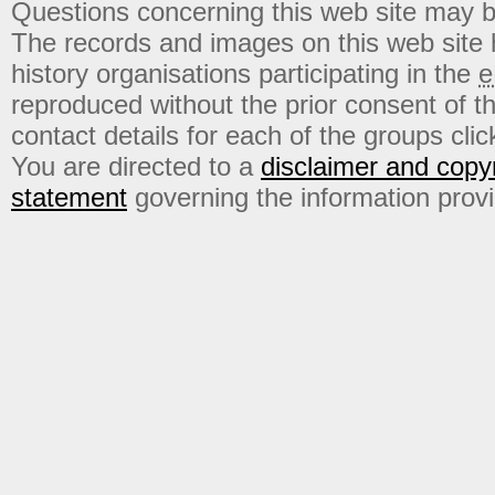
Questions concerning this web site may b
The records and images on this web site
history organisations participating in the
e
reproduced without the prior consent of t
contact details for each of the groups click
You are directed to a
disclaimer and copyr
statement
governing the information prov