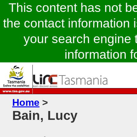
This content has not 
the contact information 
your search engine t
information fo
Home
>
Bain, Lucy