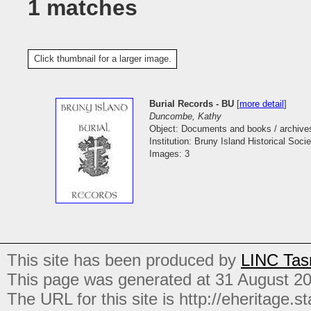
1 matches
Click thumbnail for a larger image.
Burial Records - BU
[
more detail
]
Duncombe, Kathy
Object: Documents and books / archive
Institution: Bruny Island Historical Socie
Images: 3
This site has been produced by
LINC Tas
This page was generated at 31 August 2
The URL for this site is http://eheritage.st