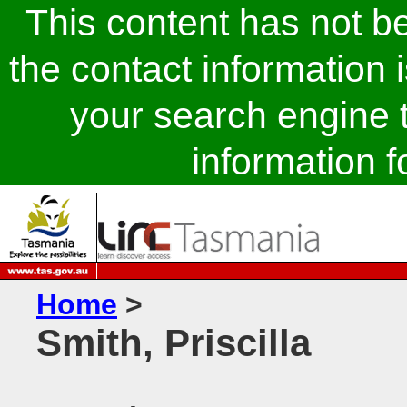
This content has not 
the contact information 
your search engine t
information fo
Home
>
Smith, Priscilla