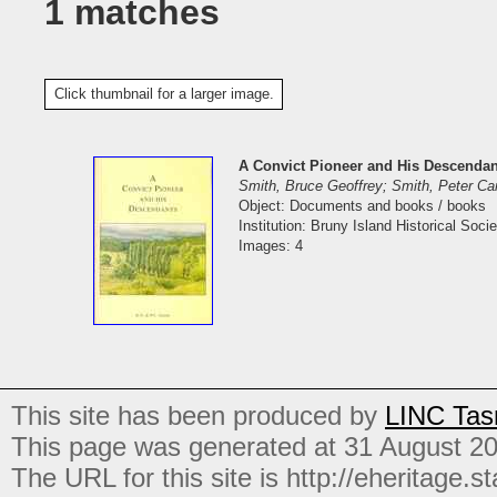
1 matches
Click thumbnail for a larger image.
A Convict Pioneer and His Descendan
Smith, Bruce Geoffrey; Smith, Peter C
Object: Documents and books / books
Institution: Bruny Island Historical Socie
Images: 4
This site has been produced by
LINC Tas
This page was generated at 31 August 2
The URL for this site is http://eheritage.st