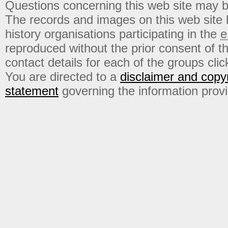
Questions concerning this web site may b
The records and images on this web site
history organisations participating in the
e
reproduced without the prior consent of t
contact details for each of the groups click
You are directed to a
disclaimer and copyr
statement
governing the information prov