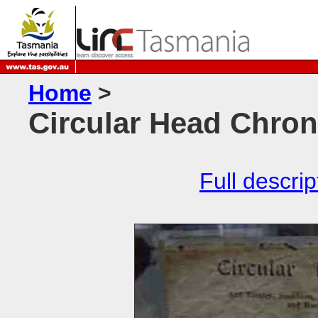
Home
>
Circular Head Chron
Full descrip