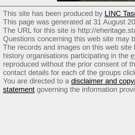
This site has been produced by
LINC Tas
This page was generated at 31 August 2
The URL for this site is http://eheritage.st
Questions concerning this web site may b
The records and images on this web site
history organisations participating in the
e
reproduced without the prior consent of t
contact details for each of the groups click
You are directed to a
disclaimer and copyr
statement
governing the information prov