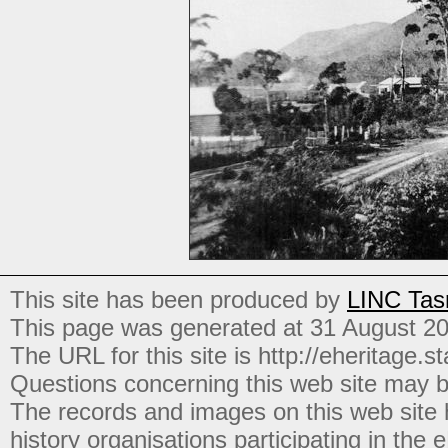
This site has been produced by
LINC Tas
This page was generated at 31 August 2
The URL for this site is http://eheritage.st
Questions concerning this web site may b
The records and images on this web site
history organisations participating in the
e