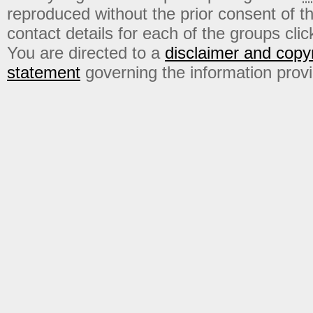
reproduced without the prior consent of t
contact details for each of the groups click
You are directed to a
disclaimer and copyr
statement
governing the information prov