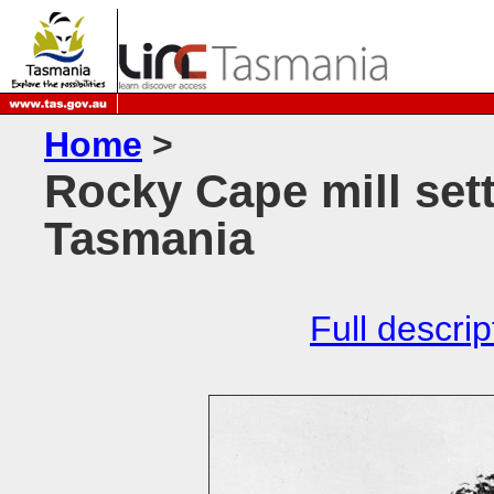
Home
>
Rocky Cape mill set
Tasmania
Full descrip