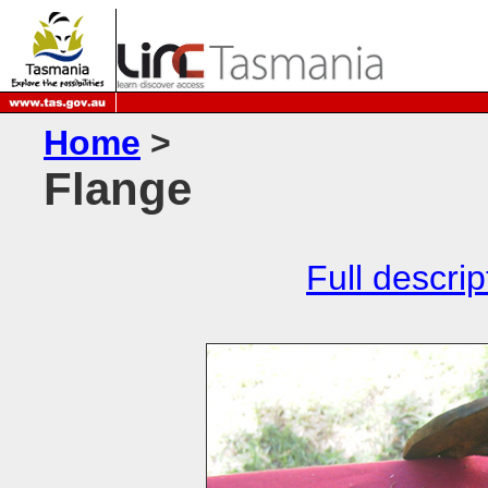
Home
>
Flange
Full descrip