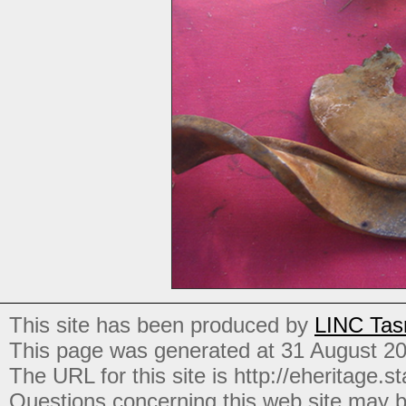
This site has been produced by
LINC Tas
This page was generated at 31 August 2
The URL for this site is http://eheritage.st
Questions concerning this web site may b