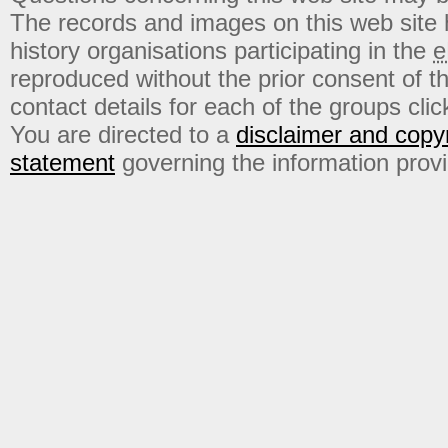
The records and images on this web site
history organisations participating in the
e
reproduced without the prior consent of t
contact details for each of the groups click
You are directed to a
disclaimer and copyr
statement
governing the information prov