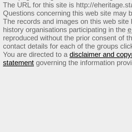
The URL for this site is http://eheritage.st
Questions concerning this web site may b
The records and images on this web site
history organisations participating in the
e
reproduced without the prior consent of t
contact details for each of the groups click
You are directed to a
disclaimer and copyr
statement
governing the information prov