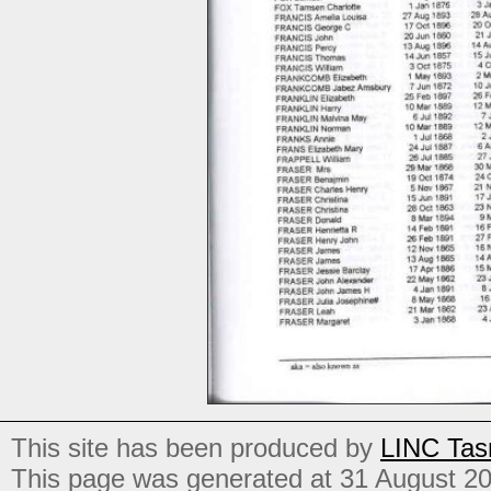
This site has been produced by
LINC Tas
This page was generated at 31 August 2