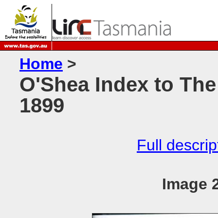
Home
>
O'Shea Index to The
1899
Full descrip
Image 