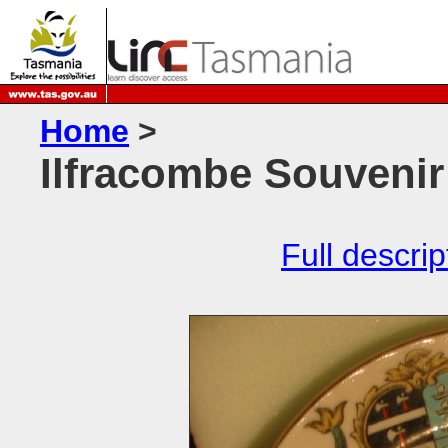
Home
>
Ilfracombe Souvenir
Full descrip