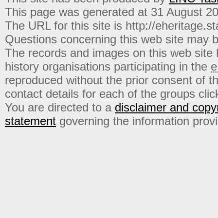
This page was generated at 31 August 2
The URL for this site is http://eheritage.st
Questions concerning this web site may b
The records and images on this web site
history organisations participating in the
e
reproduced without the prior consent of t
contact details for each of the groups click
You are directed to a
disclaimer and copyr
statement
governing the information prov