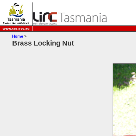
Home
>
Brass Locking Nut