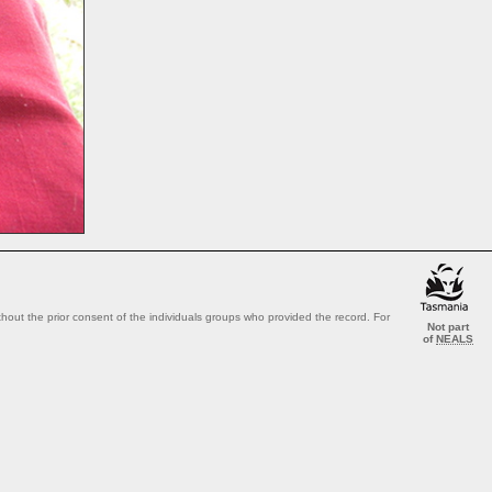
out the prior consent of the individuals groups who provided the record. For
Not part
of
NEALS