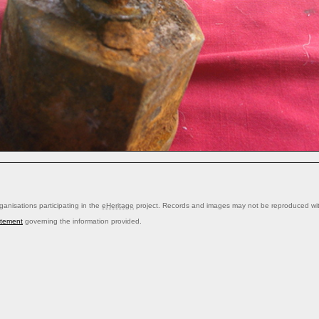
anisations participating in the
eHeritage
project. Records and images may not be reproduced with
atement
governing the information provided.