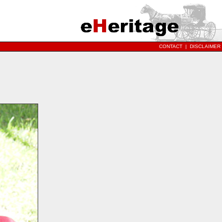
CONTACT
|
DISCLAIMER