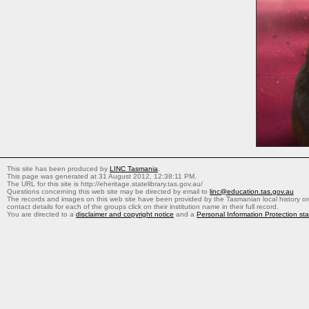
This site has been produced by
LINC Tasmania
.
This page was generated at 31 August 2012, 12:38:11 PM.
The URL for this site is http://eheritage.statelibrary.tas.gov.au/
Questions concerning this web site may be directed by email to
linc@education.tas.gov.au
The records and images on this web site have been provided by the Tasmanian local history org
contact details for each of the groups click on their institution name in their full record.
You are directed to a
disclaimer and copyright notice
and a
Personal Information Protection st