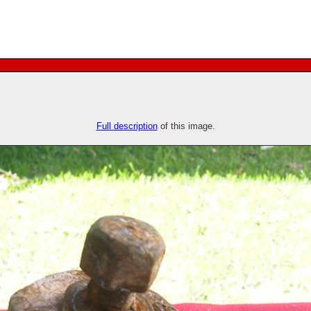
Full description
of this image.