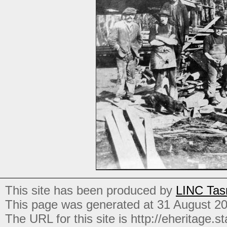
This site has been produced by
LINC Tas
This page was generated at 31 August 2
The URL for this site is http://eheritage.st