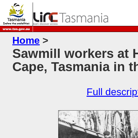
Home
>
Sawmill workers at
Cape, Tasmania in t
Full descrip