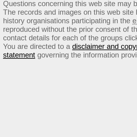
Questions concerning this web site may b
The records and images on this web site
history organisations participating in the
e
reproduced without the prior consent of t
contact details for each of the groups click
You are directed to a
disclaimer and copyr
statement
governing the information prov