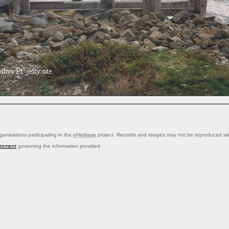
anisations participating in the
eHeritage
project. Records and images may not be reproduced with
atement
governing the information provided.