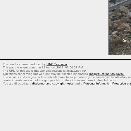
This site has been produced by
LINC Tasmania
.
This page was generated at 31 August 2012, 03:50:33 PM.
The URL for this site is http://eheritage.statelibrary.tas.gov.au/
Questions concerning this web site may be directed by email to
linc@education.tas.gov.au
The records and images on this web site have been provided by the Tasmanian local history org
contact details for each of the groups click on their institution name in their full record.
You are directed to a
disclaimer and copyright notice
and a
Personal Information Protection st