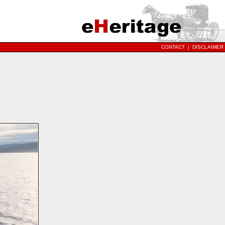
CONTACT
|
DISCLAIMER