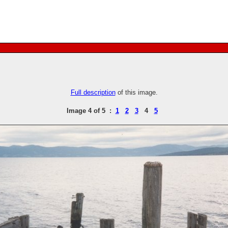
Full description
of this image.
Image 4 of 5 :
1
2
3
4
5