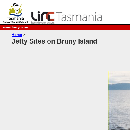
Home
>
Jetty Sites on Bruny Island