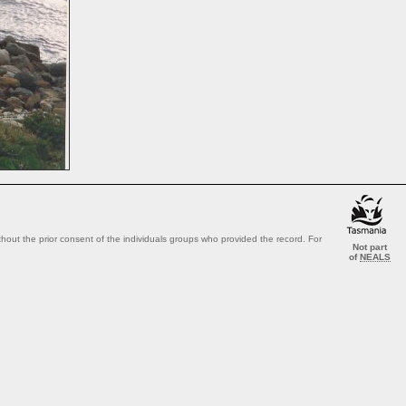
out the prior consent of the individuals groups who provided the record. For
Not part
of
NEALS