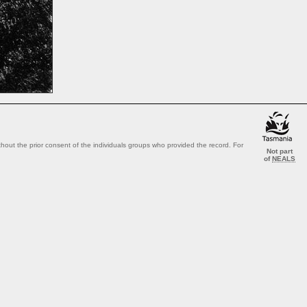
out the prior consent of the individuals groups who provided the record. For
Not part
of
NEALS