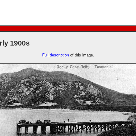
rly 1900s
Full description
of this image.