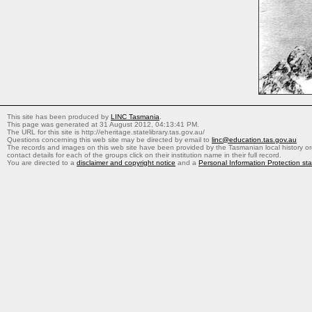
This site has been produced by
LINC Tasmania
.
This page was generated at 31 August 2012, 04:13:41 PM.
The URL for this site is http://eheritage.statelibrary.tas.gov.au/
Questions concerning this web site may be directed by email to
linc@education.tas.gov.au
The records and images on this web site have been provided by the Tasmanian local history org
contact details for each of the groups click on their institution name in their full record.
You are directed to a
disclaimer and copyright notice
and a
Personal Information Protection st