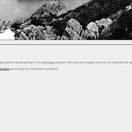
anisations participating in the
eHeritage
project. Records and images may not be reproduced with
atement
governing the information provided.