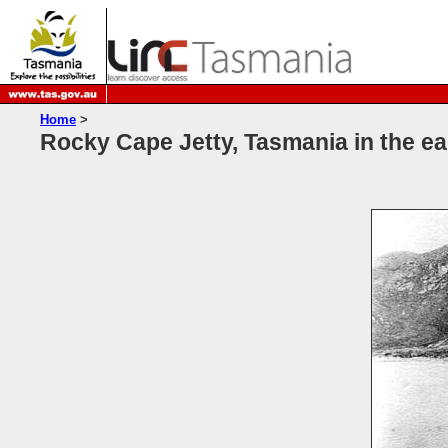
Home
>
Rocky Cape Jetty, Tasmania in the ea