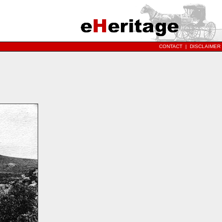
CONTACT
|
DISCLAIMER